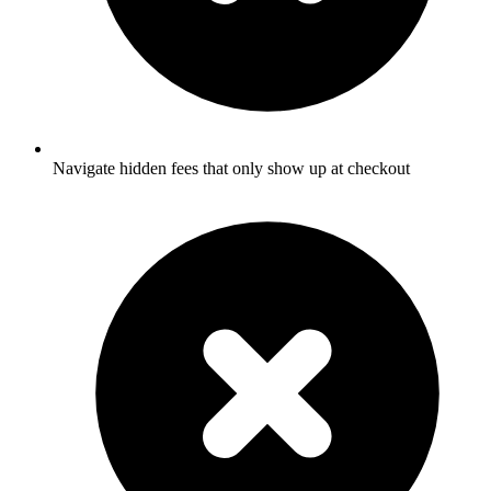
Navigate hidden fees that only show up at checkout