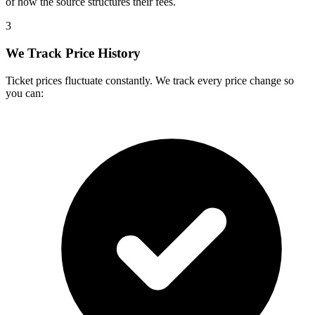
of how the source structures their fees.
3
We Track Price History
Ticket prices fluctuate constantly. We track every price change so
you can: