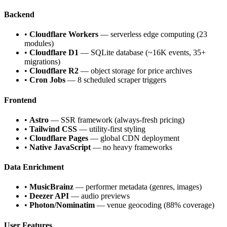
Backend
•
Cloudflare Workers
— serverless edge computing (23
modules)
•
Cloudflare D1
— SQLite database (~16K events, 35+
migrations)
•
Cloudflare R2
— object storage for price archives
•
Cron Jobs
— 8 scheduled scraper triggers
Frontend
•
Astro
— SSR framework (always-fresh pricing)
•
Tailwind CSS
— utility-first styling
•
Cloudflare Pages
— global CDN deployment
•
Native JavaScript
— no heavy frameworks
Data Enrichment
•
MusicBrainz
— performer metadata (genres, images)
•
Deezer API
— audio previews
•
Photon/Nominatim
— venue geocoding (88% coverage)
User Features