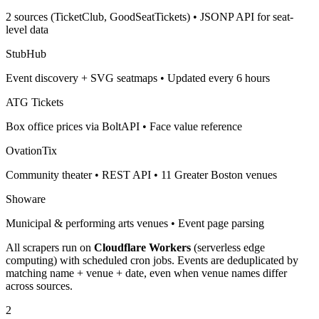
2 sources (TicketClub, GoodSeatTickets) • JSONP API for seat-
level data
StubHub
Event discovery + SVG seatmaps • Updated every 6 hours
ATG Tickets
Box office prices via BoltAPI • Face value reference
OvationTix
Community theater • REST API • 11 Greater Boston venues
Showare
Municipal & performing arts venues • Event page parsing
All scrapers run on
Cloudflare Workers
(serverless edge
computing) with scheduled cron jobs. Events are deduplicated by
matching name + venue + date, even when venue names differ
across sources.
2