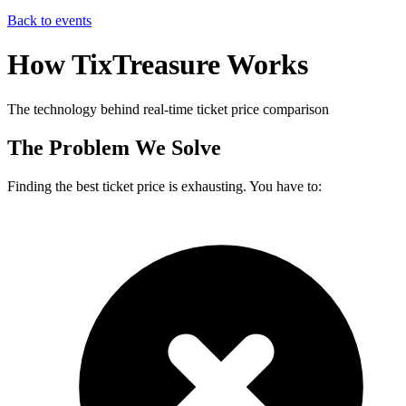
Back to events
How TixTreasure Works
The technology behind real-time ticket price comparison
The Problem We Solve
Finding the best ticket price is exhausting. You have to: