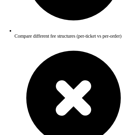
Compare different fee structures (per-ticket vs per-order)