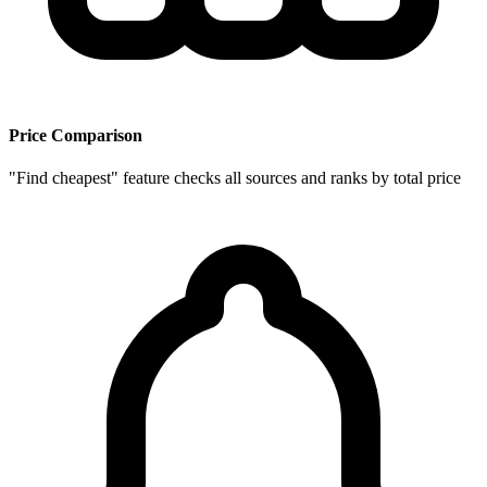
Price Comparison
"Find cheapest" feature checks all sources and ranks by total price