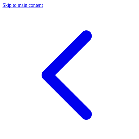
Skip to main content