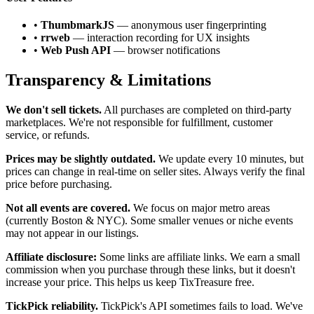
•
ThumbmarkJS
— anonymous user fingerprinting
•
rrweb
— interaction recording for UX insights
•
Web Push API
— browser notifications
Transparency & Limitations
We don't sell tickets.
All purchases are completed on third-party
marketplaces. We're not responsible for fulfillment, customer
service, or refunds.
Prices may be slightly outdated.
We update every 10 minutes, but
prices can change in real-time on seller sites. Always verify the final
price before purchasing.
Not all events are covered.
We focus on major metro areas
(currently Boston & NYC). Some smaller venues or niche events
may not appear in our listings.
Affiliate disclosure:
Some links are affiliate links. We earn a small
commission when you purchase through these links, but it doesn't
increase your price. This helps us keep TixTreasure free.
TickPick reliability.
TickPick's API sometimes fails to load. We've