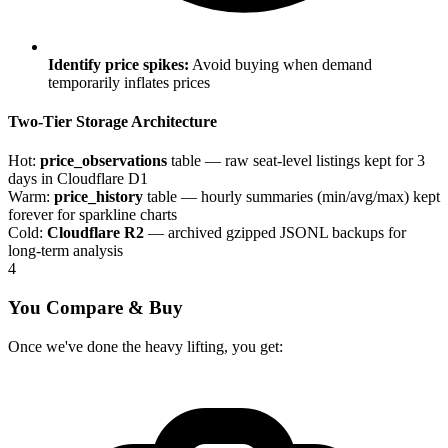
Identify price spikes:
Avoid buying when demand
temporarily inflates prices
Two-Tier Storage Architecture
Hot:
price_observations
table — raw seat-level listings kept for 3
days in Cloudflare D1
Warm:
price_history
table — hourly summaries (min/avg/max) kept
forever for sparkline charts
Cold:
Cloudflare R2
— archived gzipped JSONL backups for
long-term analysis
4
You Compare & Buy
Once we've done the heavy lifting, you get: