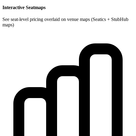
Interactive Seatmaps
See seat-level pricing overlaid on venue maps (Seatics + StubHub
maps)