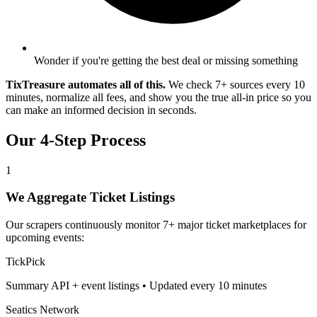
Wonder if you're getting the best deal or missing something
TixTreasure automates all of this.
We check 7+ sources every 10
minutes, normalize all fees, and show you the true all-in price so you
can make an informed decision in seconds.
Our 4-Step Process
1
We Aggregate Ticket Listings
Our scrapers continuously monitor 7+ major ticket marketplaces for
upcoming events:
TickPick
Summary API + event listings • Updated every 10 minutes
Seatics Network