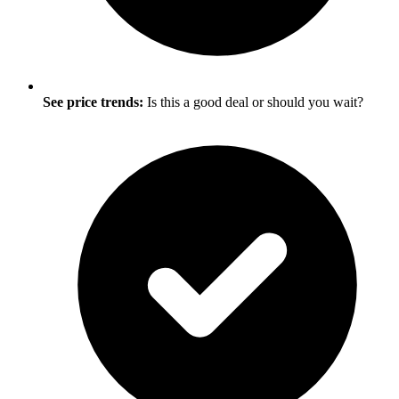
See price trends:
Is this a good deal or should you wait?