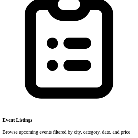
Event Listings
Browse upcoming events filtered by city, category, date, and price