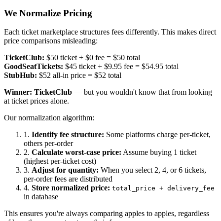
We Normalize Pricing
Each ticket marketplace structures fees differently. This makes direct
price comparisons misleading:
TicketClub:
$50 ticket + $0 fee
= $50 total
GoodSeatTickets:
$45 ticket + $9.95 fee
= $54.95 total
StubHub:
$52 all-in price
= $52 total
Winner: TicketClub
— but you wouldn't know that from looking
at ticket prices alone.
Our normalization algorithm:
1.
Identify fee structure:
Some platforms charge per-ticket,
others per-order
2.
Calculate worst-case price:
Assume buying 1 ticket
(highest per-ticket cost)
3.
Adjust for quantity:
When you select 2, 4, or 6 tickets,
per-order fees are distributed
4.
Store normalized price:
total_price + delivery_fee
in database
This ensures you're always comparing apples to apples, regardless