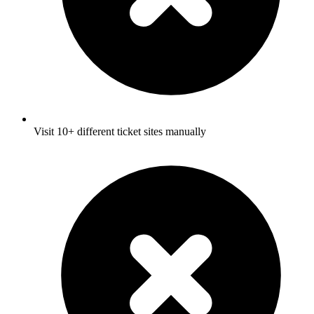
Visit 10+ different ticket sites manually