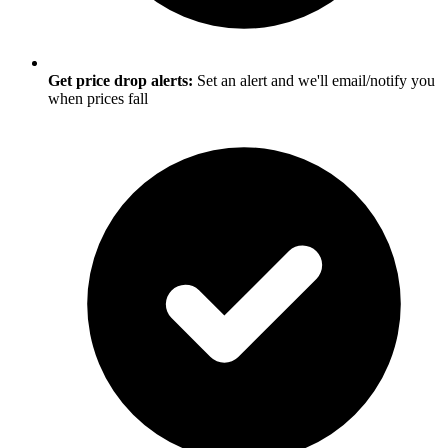
Get price drop alerts:
Set an alert and we'll email/notify you
when prices fall