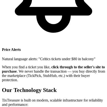
Price Alerts
Natural language alerts: "Celtics tickets under $80 in balcony"
When you find a ticket you like,
click through to the seller's site to
purchase
. We never handle the transaction — you buy directly from
the marketplace (TickPick, StubHub, etc.) with their buyer
protection.
Our Technology Stack
TixTreasure is built on modern, scalable infrastructure for reliability
and performance: