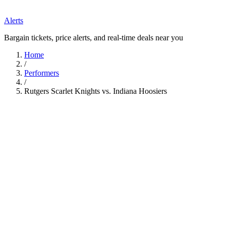
Alerts
Bargain tickets, price alerts, and real-time deals near you
Home
/
Performers
/
Rutgers Scarlet Knights vs. Indiana Hoosiers