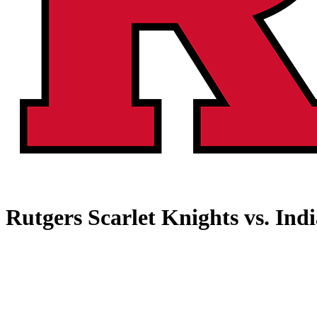
Rutgers Scarlet Knights vs. Ind