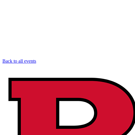
Back to all events