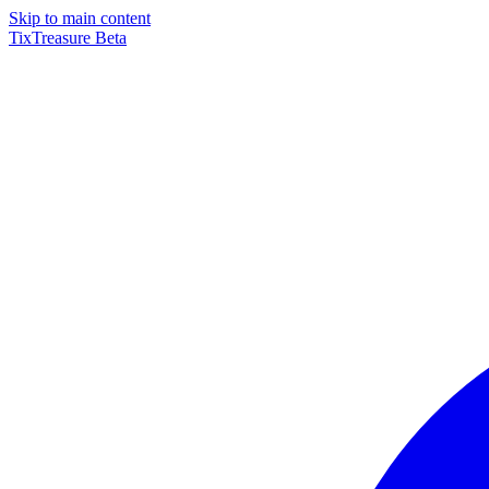
Skip to main content
TixTreasure
Beta