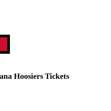
iana Hoosiers Tickets