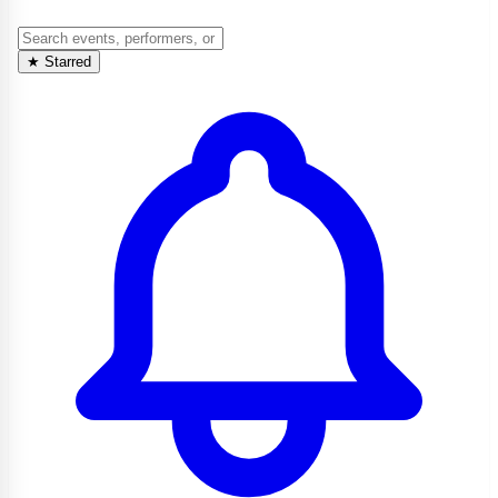
★
Starred