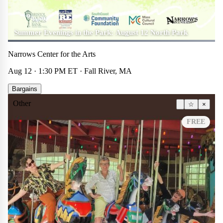
Summer Evenings in the Park: August 12 North Park
Narrows Center for the Arts
Aug 12 · 1:30 PM ET · Fall River, MA
Bargains
Other
☆
×
FREE