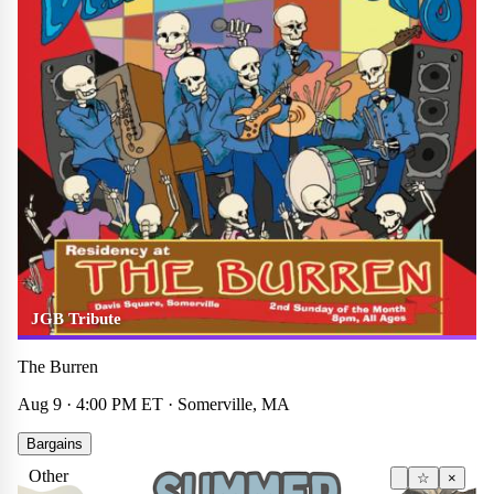
JGB Tribute
The Burren
Aug 9 · 4:00 PM ET · Somerville, MA
Bargains
Other
☆
×