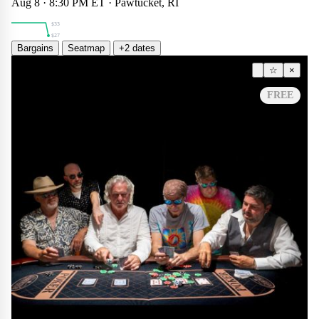
$27
Aug 8 · 8:30 PM ET · Pawtucket, RI
$33
$27
Bargains
Seatmap
+2 dates
Other
☆
×
FREE