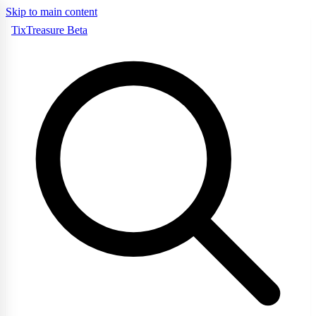
Skip to main content
TixTreasure
Beta