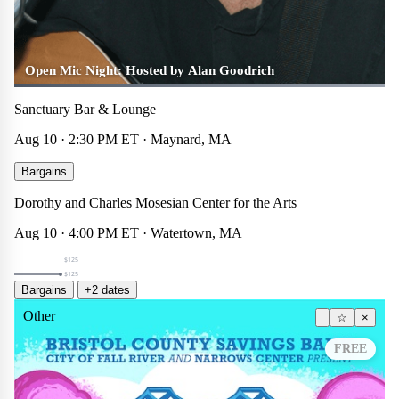
Open Mic Night: Hosted by Alan Goodrich
Sanctuary Bar & Lounge
Aug 10 · 2:30 PM ET · Maynard, MA
Summer 2026 Extended Day
Bargains
Theater
☆
×
Dorothy and Charles Mosesian Center for the Arts
$125
Aug 10 · 4:00 PM ET · Watertown, MA
$125
$125
Bargains
+2 dates
Other
☆
×
FREE