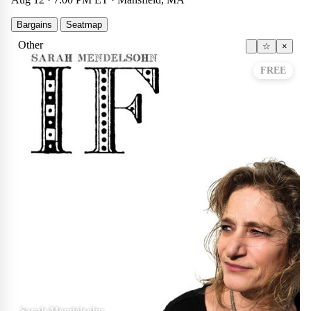
Bargains
Seatmap
Other
☆
×
FREE
Sarah Mendelsohn