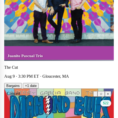
Juanito Pascual Trio
The Cut
Aug 9 · 3:30 PM ET · Gloucester, MA
Bargains
+1 date
Concert
☆
×
$22