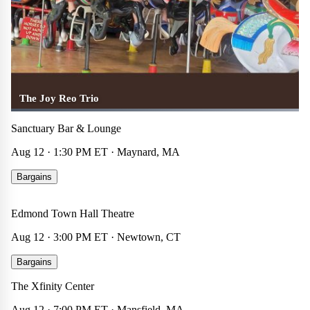
The Joy Reo Trio
Sanctuary Bar & Lounge
Aug 12 · 1:30 PM ET · Maynard, MA
Senator Chris Murphy
Bargains
Other
☆
×
Edmond Town Hall Theatre
$30
Aug 12 · 3:00 PM ET · Newtown, CT
Avenged Sevenfold
Bargains
Concert
☆
×
The Xfinity Center
$37
Aug 12 · 7:00 PM ET · Mansfield, MA