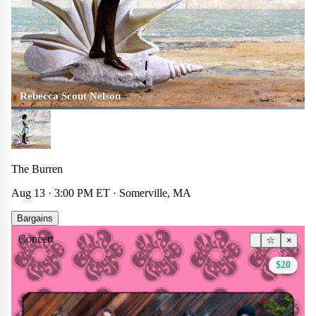
Rebecca Scout Nelson
The Burren
Aug 13 · 3:00 PM ET · Somerville, MA
Bargains
Concert
☆
×
$20