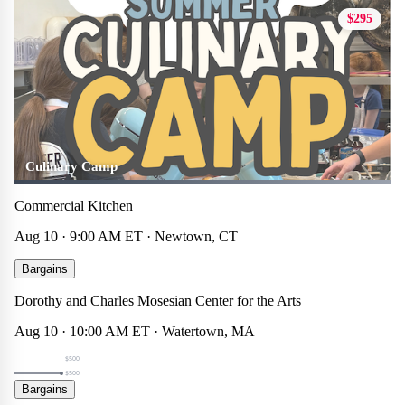
$295
Culinary Camp
Commercial Kitchen
Aug 10 · 9:00 AM ET · Newtown, CT
Summer 2026 Week 6 (Gr. 1-5) Museum Masterpieces
Bargains
Theater
☆
×
Dorothy and Charles Mosesian Center for the Arts
$500
Aug 10 · 10:00 AM ET · Watertown, MA
$500
$500
Summer 2026 Week 6 (Gr. 6-8) 3D Sculpture
Bargains