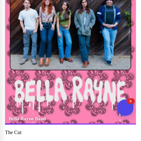
0
Bella Rayne Band
The Cut