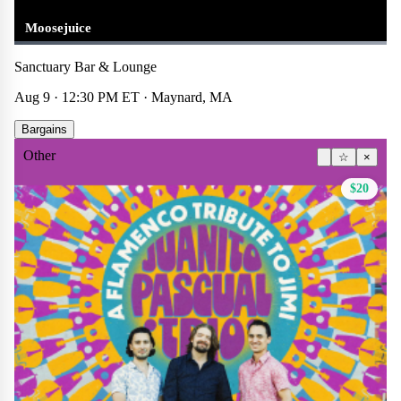
Moosejuice
Sanctuary Bar & Lounge
Aug 9 · 12:30 PM ET · Maynard, MA
Bargains
Other
☆
×
$20