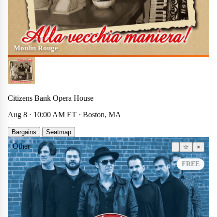
Moulin Rouge
Citizens Bank Opera House
Aug 8 · 10:00 AM ET · Boston, MA
Bargains
Seatmap
Other
☆
×
FREE