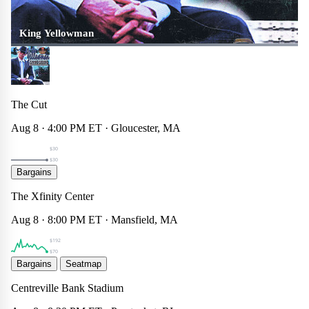
King Yellowman
The Cut
Aug 8 · 4:00 PM ET · Gloucester, MA
$30
$30
Hilary Duff
Bargains
Concert
☆
×
The Xfinity Center
$70
Aug 8 · 8:00 PM ET · Mansfield, MA
$192
$70
Rhode Island FC
Bargains
Seatmap
Sports
☆
×
Centreville Bank Stadium