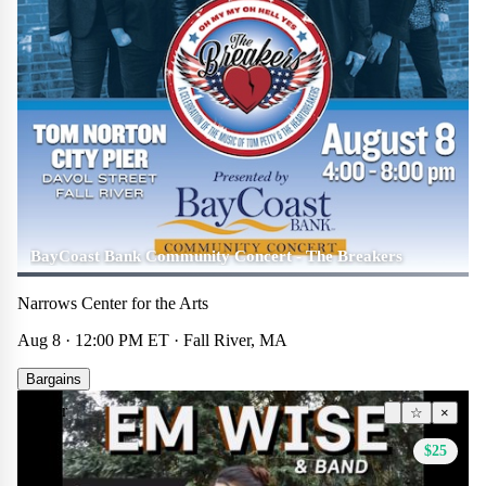
BayCoast Bank Community Concert - The Breakers
Narrows Center for the Arts
Aug 8 · 12:00 PM ET · Fall River, MA
Bargains
Other
☆
×
$25