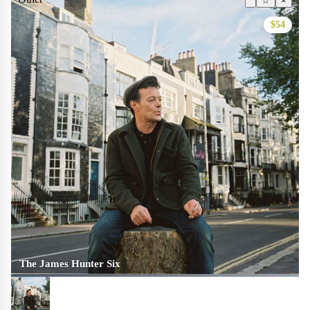
☆
×
$54
The James Hunter Six