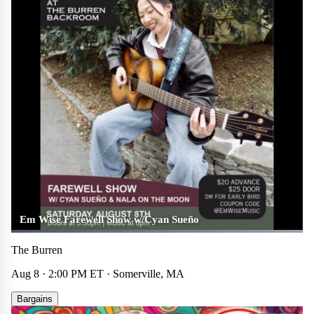
Em Wise Farewell Show w/Cyan Sueño
The Burren
Aug 8 · 2:00 PM ET · Somerville, MA
Bargains