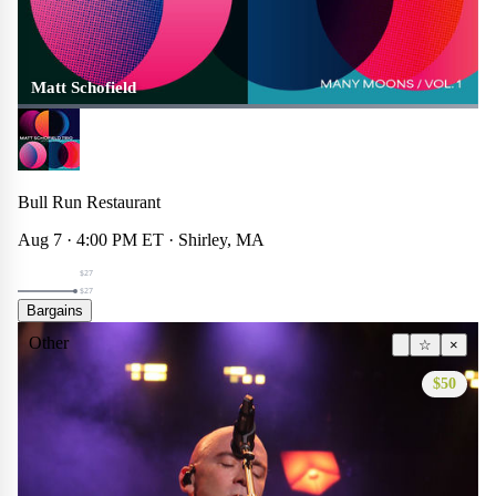
Matt Schofield
Bull Run Restaurant
Aug 7 · 4:00 PM ET · Shirley, MA
$27
$27
Bargains
Other
☆
×
$50