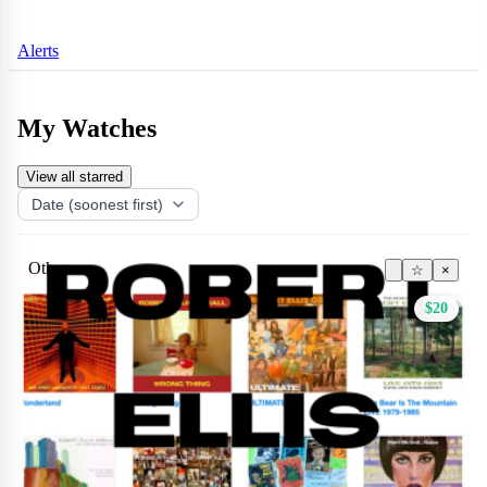
Alerts
My Watches
View all starred
Other
☆
×
$20