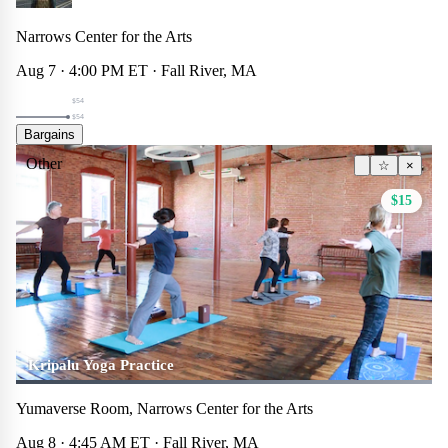
Narrows Center for the Arts
Aug 7 · 4:00 PM ET · Fall River, MA
$54
$54
Bargains
Other
☆
×
$15
Kripalu Yoga Practice
Yumaverse Room, Narrows Center for the Arts
Aug 8 · 4:45 AM ET · Fall River, MA