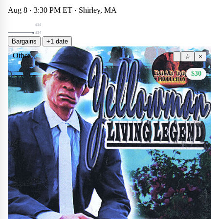
Aug 8 · 3:30 PM ET · Shirley, MA
$34
$34
Bargains
+1 date
Other
☆
×
$30