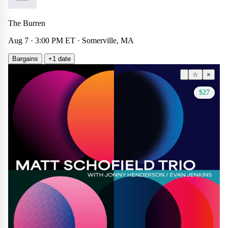
The Burren
Aug 7 · 3:00 PM ET · Somerville, MA
Bargains
+1 date
Other
☆
×
$27