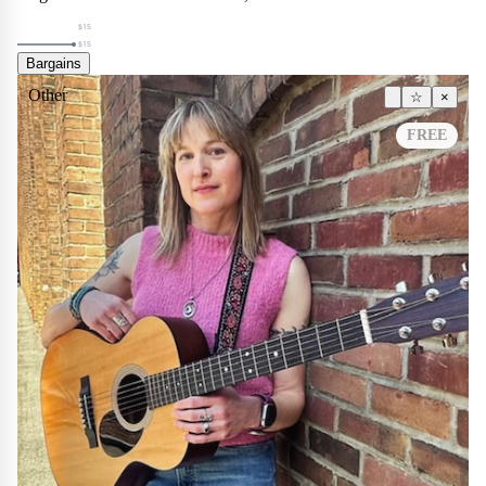
$15
$15
Bargains
Other
☆
×
FREE