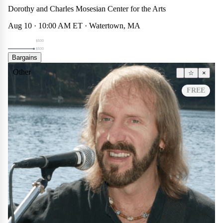
Theater
☆
×
Dorothy and Charles Mosesian Center for the Arts
$500
Aug 10 · 10:00 AM ET · Watertown, MA
$500
$500
Bargains
Other
☆
×
FREE