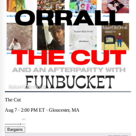
Robert Ellis Orrall
The Cut
Aug 7 · 2:00 PM ET · Gloucester, MA
$20
$20
Bargains