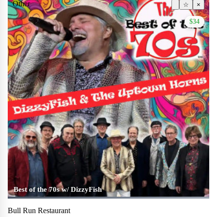
Other
☆
×
$34
Best of the 70s w/ DizzyFish
Bull Run Restaurant