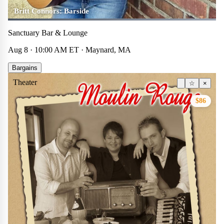
Britt Connors: Barside
Sanctuary Bar & Lounge
Aug 8 · 10:00 AM ET · Maynard, MA
Bargains
Theater
☆
×
$86