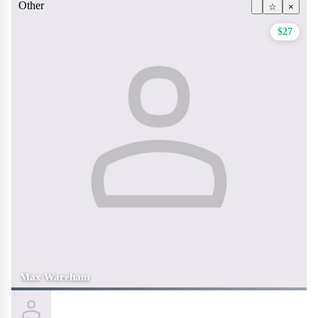
Other
☆
×
$27
Max Wareham