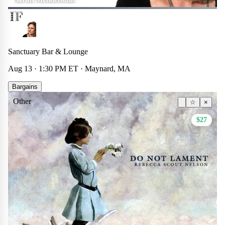
Sanctuary Bar & Lounge
Aug 13 · 1:30 PM ET · Maynard, MA
Bargains
Other
☆
×
$27