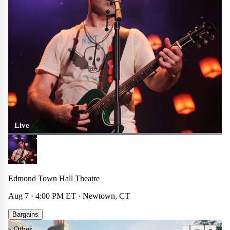
Live
Edmond Town Hall Theatre
Aug 7 · 4:00 PM ET · Newtown, CT
Bargains
Other