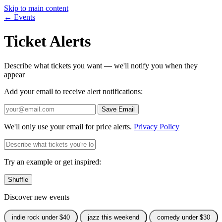
Skip to main content
← Events
Ticket Alerts
Describe what tickets you want — we'll notify you when they
appear
Add your email to receive alert notifications:
Save Email
We'll only use your email for price alerts.
Privacy Policy
Try an example or get inspired:
Shuffle
Discover new events
indie rock under $40
jazz this weekend
comedy under $30