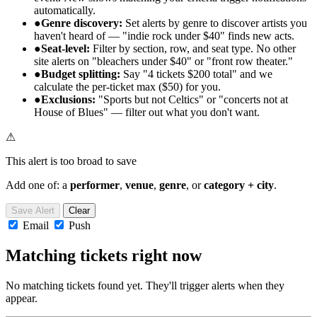
automatically.
●
Genre discovery:
Set alerts by genre to discover artists you
haven't heard of — "indie rock under $40" finds new acts.
●
Seat-level:
Filter by section, row, and seat type. No other
site alerts on "bleachers under $40" or "front row theater."
●
Budget splitting:
Say "4 tickets $200 total" and we
calculate the per-ticket max ($50) for you.
●
Exclusions:
"Sports but not Celtics" or "concerts not at
House of Blues" — filter out what you don't want.
⚠
This alert is too broad to save
Add one of: a
performer
,
venue
,
genre
, or
category + city
.
Save Alert
Clear
Email
Push
Matching tickets right now
No matching tickets found yet. They'll trigger alerts when they
appear.