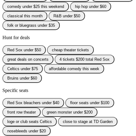
comedy under $25 this weekend
hip hop under $60
classical this month
R&B under $50
folk or bluegrass under $35
Hunt for deals
Red Sox under $50
cheap theater tickets
great deals on concerts
4 tickets $200 total Red Sox
Celtics under $75
affordable comedy this week
Bruins under $60
Specific seats
Red Sox bleachers under $40
floor seats under $100
front row theater
green monster under $200
loge or club seats Celtics
close to stage at TD Garden
nosebleeds under $20