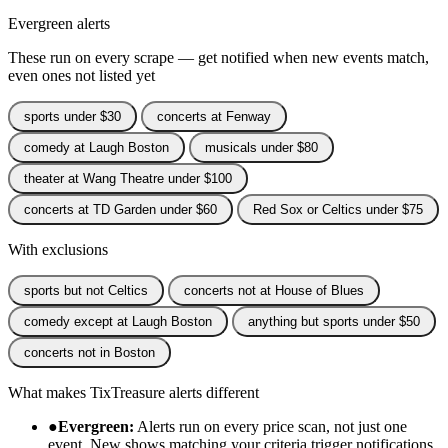
Evergreen alerts
These run on every scrape — get notified when new events match,
even ones not listed yet
sports under $30
concerts at Fenway
comedy at Laugh Boston
musicals under $80
theater at Wang Theatre under $100
concerts at TD Garden under $60
Red Sox or Celtics under $75
With exclusions
sports but not Celtics
concerts not at House of Blues
comedy except at Laugh Boston
anything but sports under $50
concerts not in Boston
What makes TixTreasure alerts different
●
Evergreen:
Alerts run on every price scan, not just one
event. New shows matching your criteria trigger notifications