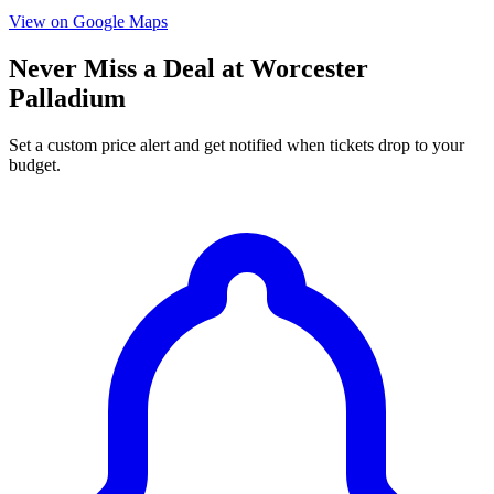
View on Google Maps
Never Miss a Deal at Worcester
Palladium
Set a custom price alert and get notified when tickets drop to your
budget.