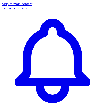
Skip to main content
TixTreasure
Beta