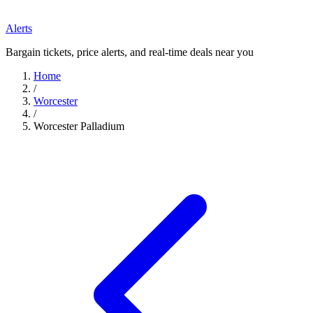
Alerts
Bargain tickets, price alerts, and real-time deals near you
Home
/
Worcester
/
Worcester Palladium