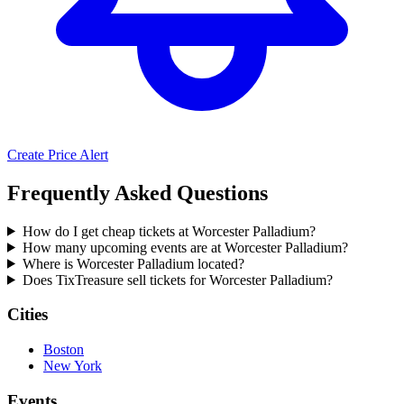
Create Price Alert
Frequently Asked Questions
How do I get cheap tickets at Worcester Palladium?
How many upcoming events are at Worcester Palladium?
Where is Worcester Palladium located?
Does TixTreasure sell tickets for Worcester Palladium?
Cities
Boston
New York
Events