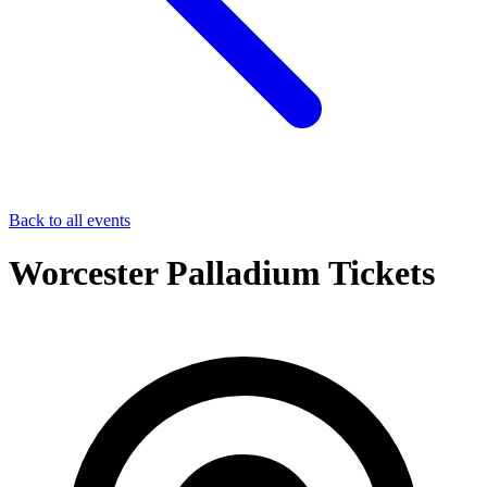
Back to all events
Worcester Palladium Tickets