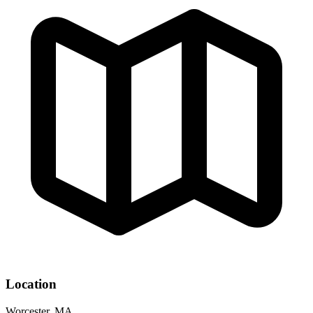
Location
Worcester, MA