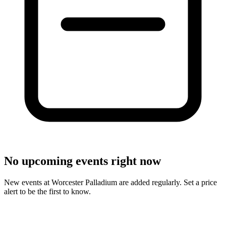
No upcoming events right now
New events at Worcester Palladium are added regularly. Set a price
alert to be the first to know.