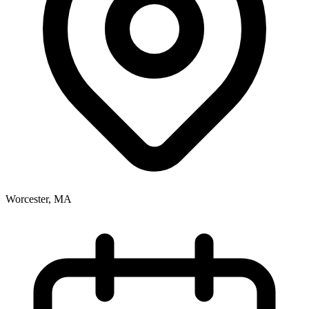
Worcester, MA