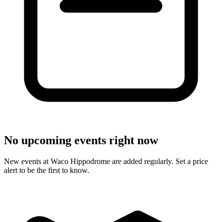
No upcoming events right now
New events at Waco Hippodrome are added regularly. Set a price
alert to be the first to know.