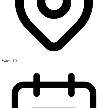
Waco, TX