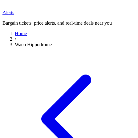
Alerts
Bargain tickets, price alerts, and real-time deals near you
Home
/
Waco Hippodrome