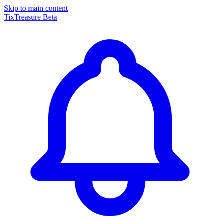
Skip to main content
TixTreasure
Beta