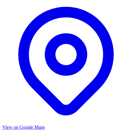
View on Google Maps