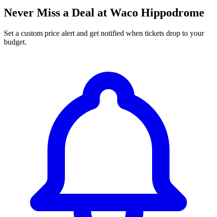
Never Miss a Deal at Waco Hippodrome
Set a custom price alert and get notified when tickets drop to your
budget.