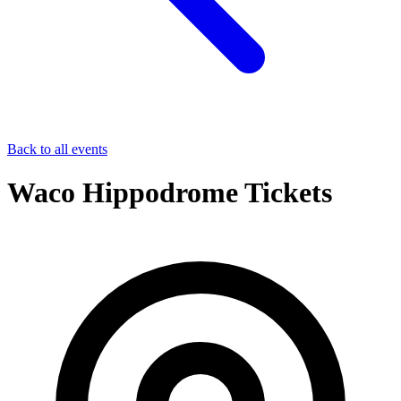
Back to all events
Waco Hippodrome Tickets