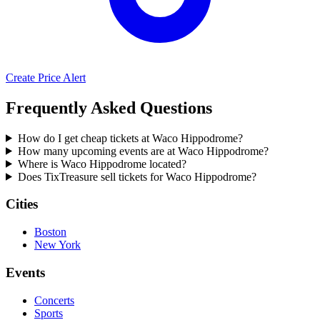
Create Price Alert
Frequently Asked Questions
How do I get cheap tickets at Waco Hippodrome?
How many upcoming events are at Waco Hippodrome?
Where is Waco Hippodrome located?
Does TixTreasure sell tickets for Waco Hippodrome?
Cities
Boston
New York
Events
Concerts
Sports