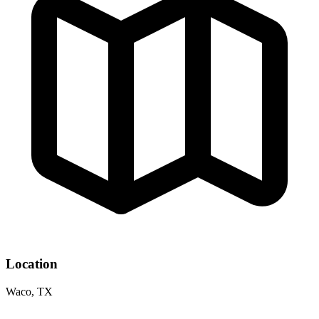
Location
Waco, TX