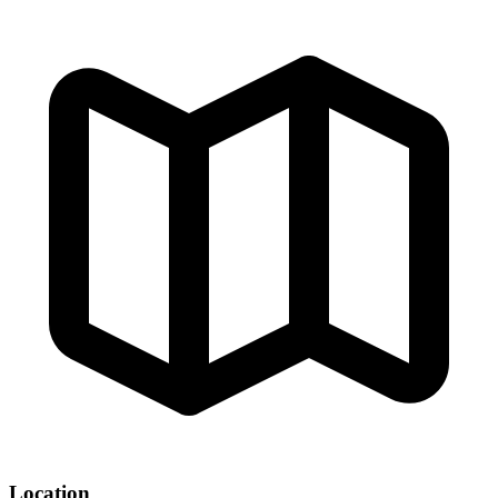
Location