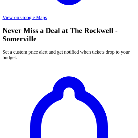
View on Google Maps
Never Miss a Deal at The Rockwell -
Somerville
Set a custom price alert and get notified when tickets drop to your
budget.