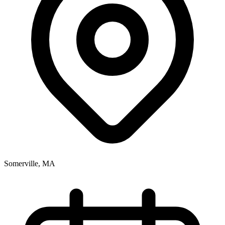
Somerville, MA