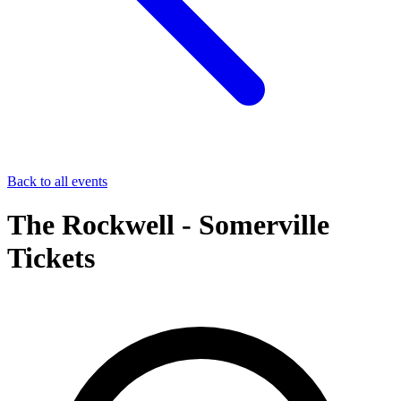
Back to all events
The Rockwell - Somerville
Tickets