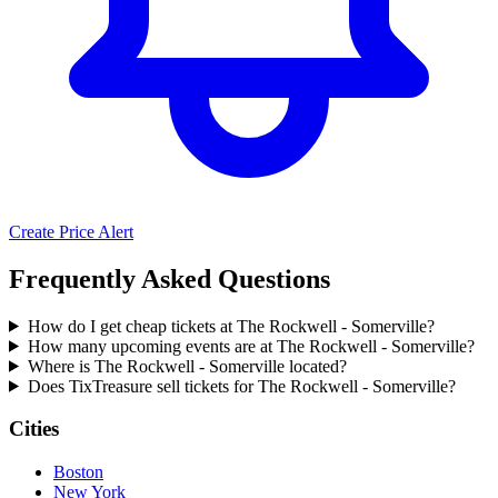
Create Price Alert
Frequently Asked Questions
How do I get cheap tickets at The Rockwell - Somerville?
How many upcoming events are at The Rockwell - Somerville?
Where is The Rockwell - Somerville located?
Does TixTreasure sell tickets for The Rockwell - Somerville?
Cities
Boston
New York