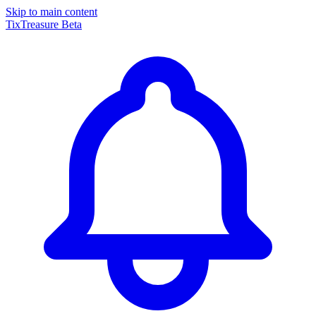
Skip to main content
TixTreasure
Beta