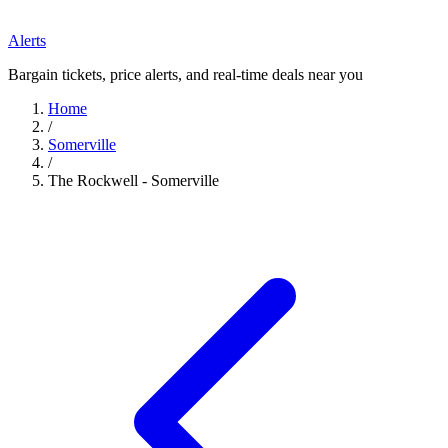
Alerts
Bargain tickets, price alerts, and real-time deals near you
Home
/
Somerville
/
The Rockwell - Somerville