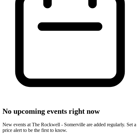
No upcoming events right now
New events at The Rockwell - Somerville are added regularly. Set a
price alert to be the first to know.