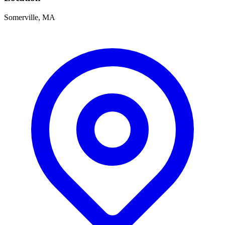
Somerville, MA