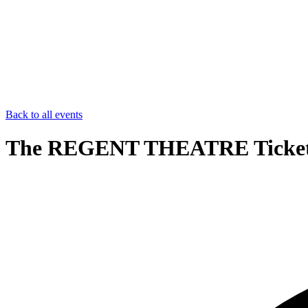
Back to all events
The REGENT THEATRE Ticke