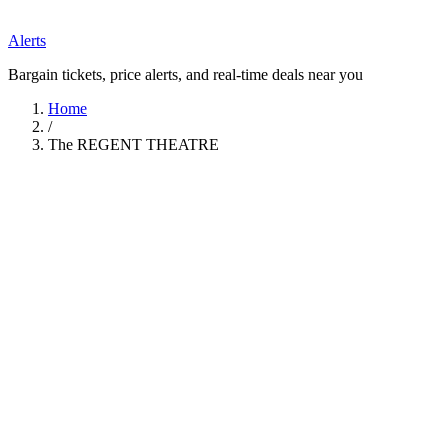
Alerts
Bargain tickets, price alerts, and real-time deals near you
Home
/
The REGENT THEATRE