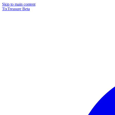
Skip to main content
TixTreasure
Beta