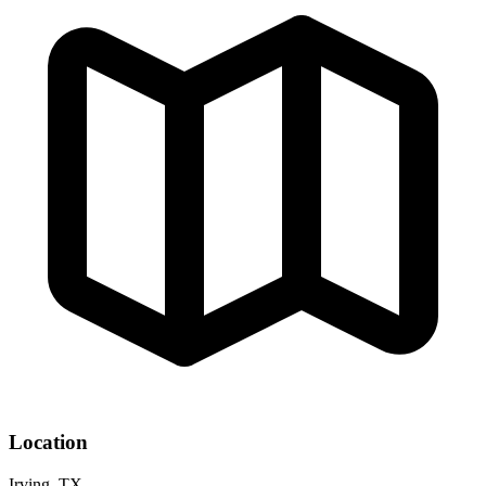
Location
Irving, TX