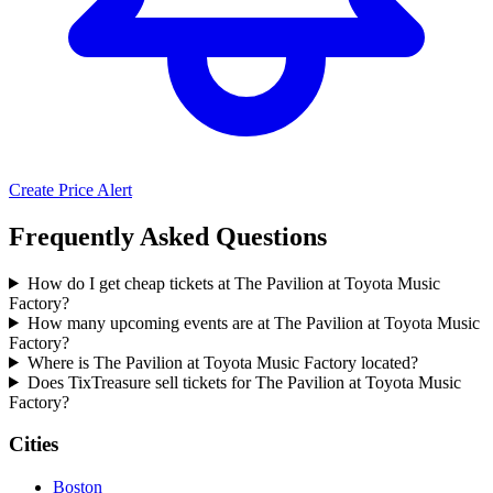
Create Price Alert
Frequently Asked Questions
How do I get cheap tickets at The Pavilion at Toyota Music
Factory?
How many upcoming events are at The Pavilion at Toyota Music
Factory?
Where is The Pavilion at Toyota Music Factory located?
Does TixTreasure sell tickets for The Pavilion at Toyota Music
Factory?
Cities
Boston