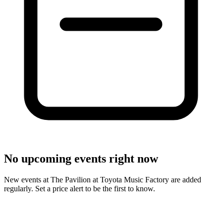
No upcoming events right now
New events at The Pavilion at Toyota Music Factory are added
regularly. Set a price alert to be the first to know.