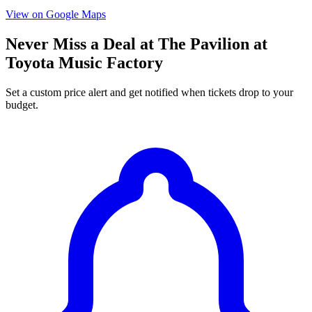
View on Google Maps
Never Miss a Deal at The Pavilion at
Toyota Music Factory
Set a custom price alert and get notified when tickets drop to your
budget.