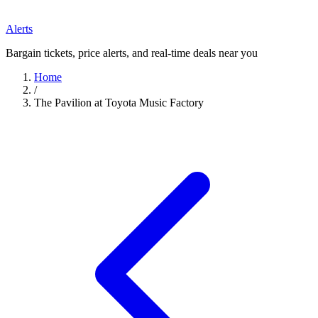
Alerts
Bargain tickets, price alerts, and real-time deals near you
Home
/
The Pavilion at Toyota Music Factory