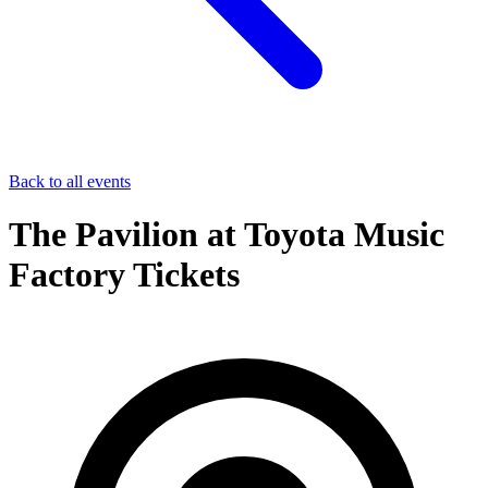
Back to all events
The Pavilion at Toyota Music
Factory Tickets