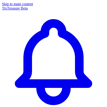
Skip to main content
TixTreasure
Beta