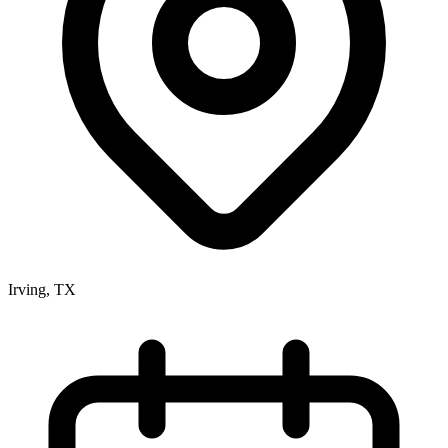
Irving, TX