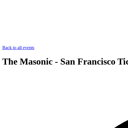
Back to all events
The Masonic - San Francisco Ti