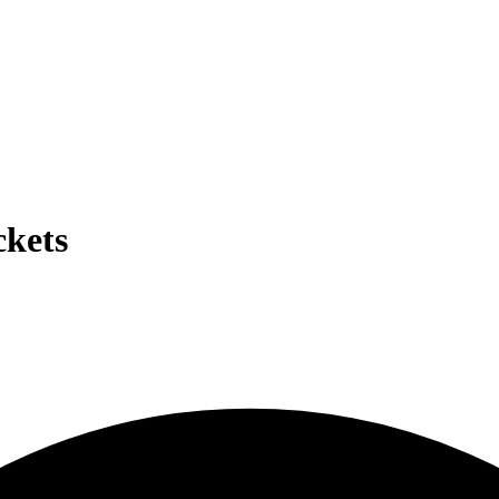
ckets