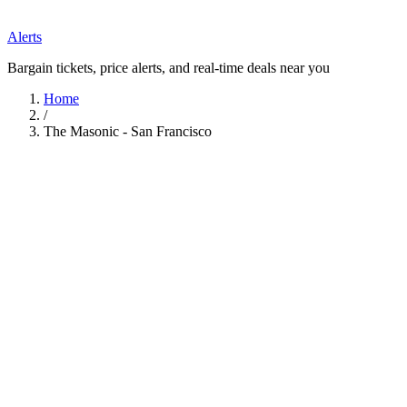
Alerts
Bargain tickets, price alerts, and real-time deals near you
Home
/
The Masonic - San Francisco