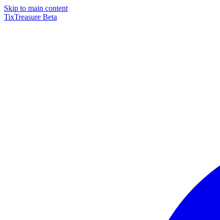
Skip to main content
TixTreasure
Beta