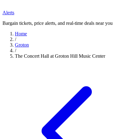
Alerts
Bargain tickets, price alerts, and real-time deals near you
Home
/
Groton
/
The Concert Hall at Groton Hill Music Center