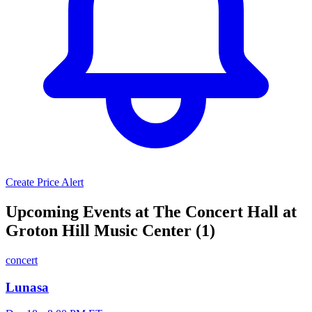
Create Price Alert
Upcoming Events at The Concert Hall at
Groton Hill Music Center (1)
concert
Lunasa