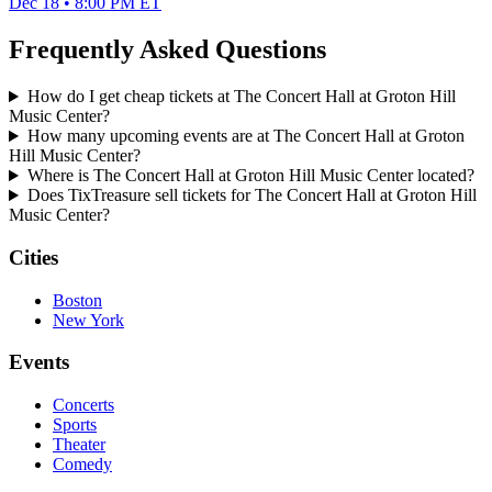
Dec 18 • 8:00 PM ET
Frequently Asked Questions
How do I get cheap tickets at The Concert Hall at Groton Hill
Music Center?
How many upcoming events are at The Concert Hall at Groton
Hill Music Center?
Where is The Concert Hall at Groton Hill Music Center located?
Does TixTreasure sell tickets for The Concert Hall at Groton Hill
Music Center?
Cities
Boston
New York
Events
Concerts
Sports
Theater
Comedy