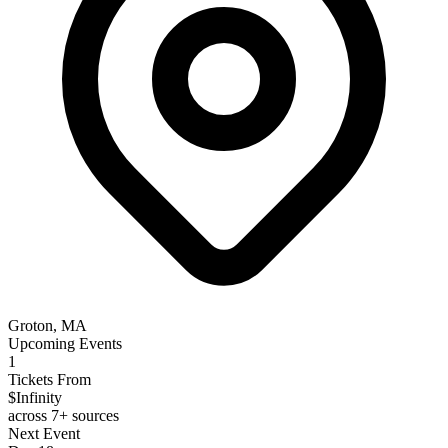
Groton, MA
Upcoming Events
1
Tickets From
$Infinity
across 7+ sources
Next Event