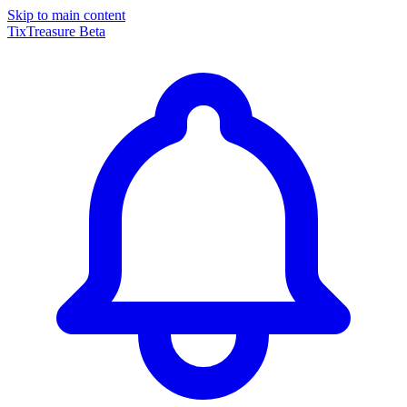
Skip to main content
TixTreasure
Beta