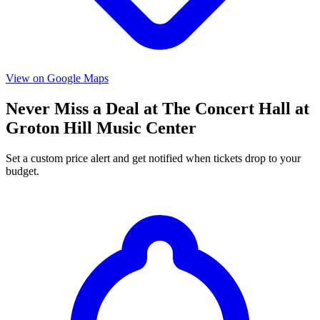
View on Google Maps
Never Miss a Deal at The Concert Hall at
Groton Hill Music Center
Set a custom price alert and get notified when tickets drop to your
budget.