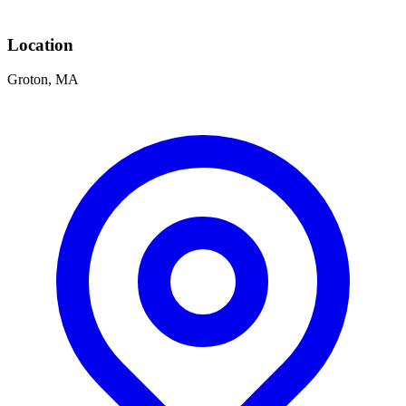
Location
Groton, MA