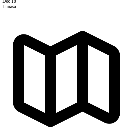
Dec 18
Lunasa