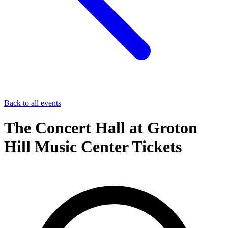
Back to all events
The Concert Hall at Groton
Hill Music Center Tickets