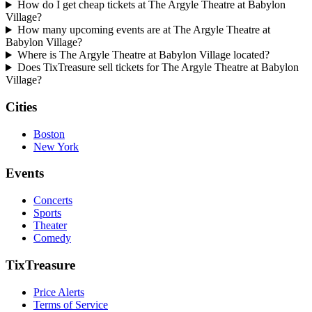
How do I get cheap tickets at The Argyle Theatre at Babylon
Village?
How many upcoming events are at The Argyle Theatre at
Babylon Village?
Where is The Argyle Theatre at Babylon Village located?
Does TixTreasure sell tickets for The Argyle Theatre at Babylon
Village?
Cities
Boston
New York
Events
Concerts
Sports
Theater
Comedy
TixTreasure
Price Alerts
Terms of Service