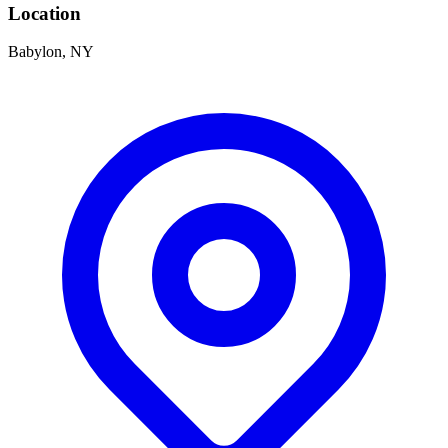
Location
Babylon, NY