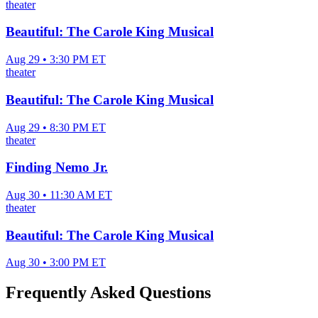
theater
Beautiful: The Carole King Musical
Aug 29 • 3:30 PM ET
theater
Beautiful: The Carole King Musical
Aug 29 • 8:30 PM ET
theater
Finding Nemo Jr.
Aug 30 • 11:30 AM ET
theater
Beautiful: The Carole King Musical
Aug 30 • 3:00 PM ET
Frequently Asked Questions