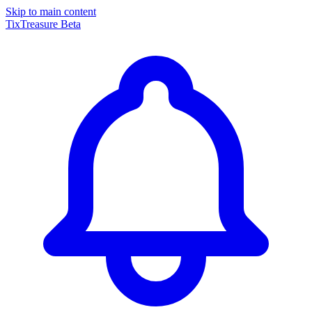
Skip to main content
TixTreasure
Beta