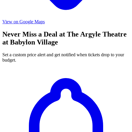
View on Google Maps
Never Miss a Deal at The Argyle Theatre
at Babylon Village
Set a custom price alert and get notified when tickets drop to your
budget.