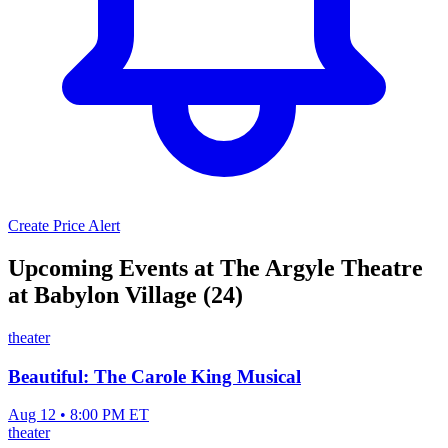
Create Price Alert
Upcoming Events at The Argyle Theatre
at Babylon Village (24)
theater
Beautiful: The Carole King Musical
Aug 12 • 8:00 PM ET
theater