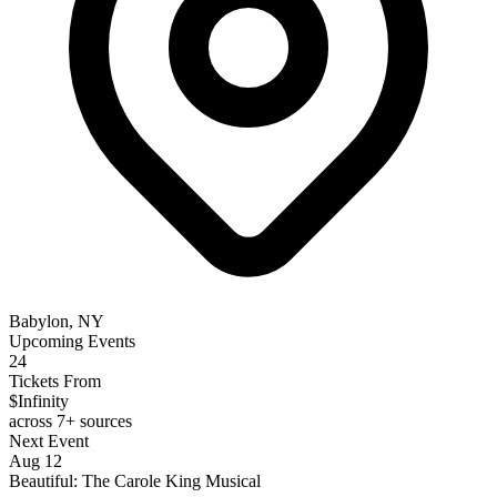
Babylon, NY
Upcoming Events
24
Tickets From
$Infinity
across 7+ sources
Next Event
Aug 12
Beautiful: The Carole King Musical