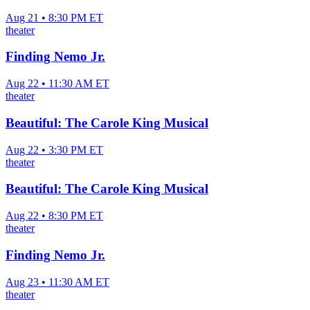
Aug 21 • 8:30 PM ET
theater
Finding Nemo Jr.
Aug 22 • 11:30 AM ET
theater
Beautiful: The Carole King Musical
Aug 22 • 3:30 PM ET
theater
Beautiful: The Carole King Musical
Aug 22 • 8:30 PM ET
theater
Finding Nemo Jr.
Aug 23 • 11:30 AM ET
theater