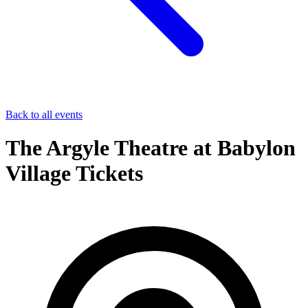
Back to all events
The Argyle Theatre at Babylon
Village Tickets