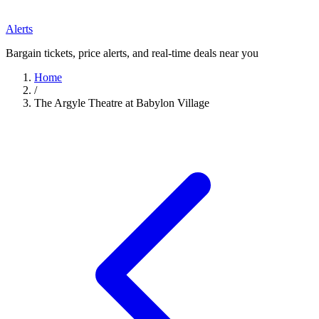
Alerts
Bargain tickets, price alerts, and real-time deals near you
Home
/
The Argyle Theatre at Babylon Village