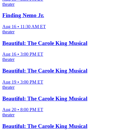
theater
Finding Nemo Jr.
Aug 16 • 11:30 AM ET
theater
Beautiful: The Carole King Musical
Aug 16 • 3:00 PM ET
theater
Beautiful: The Carole King Musical
Aug 19 • 3:00 PM ET
theater
Beautiful: The Carole King Musical
Aug 20 • 8:00 PM ET
theater
Beautiful: The Carole King Musical