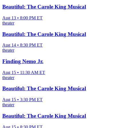
Beautiful: The Carole King Musical
Aug 13 • 8:00 PM ET
theater
Beautiful: The Carole King Musical
Aug 14 • 8:30 PM ET
theater
Finding Nemo Jr.
Aug 15 • 11:30 AM ET
theater
Beautiful: The Carole King Musical
Aug 15 • 3:30 PM ET
theater
Beautiful: The Carole King Musical
Aug 15 • 8:30 PM ET