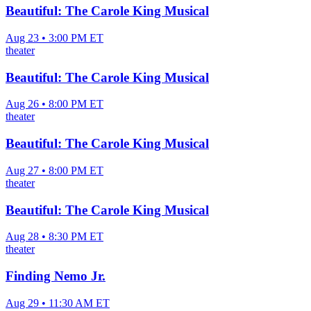
Beautiful: The Carole King Musical
Aug 23 • 3:00 PM ET
theater
Beautiful: The Carole King Musical
Aug 26 • 8:00 PM ET
theater
Beautiful: The Carole King Musical
Aug 27 • 8:00 PM ET
theater
Beautiful: The Carole King Musical
Aug 28 • 8:30 PM ET
theater
Finding Nemo Jr.
Aug 29 • 11:30 AM ET