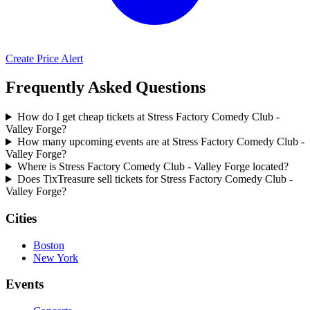
Create Price Alert
Frequently Asked Questions
How do I get cheap tickets at Stress Factory Comedy Club -
Valley Forge?
How many upcoming events are at Stress Factory Comedy Club -
Valley Forge?
Where is Stress Factory Comedy Club - Valley Forge located?
Does TixTreasure sell tickets for Stress Factory Comedy Club -
Valley Forge?
Cities
Boston
New York
Events