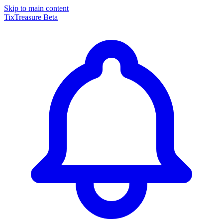
Skip to main content
TixTreasure
Beta