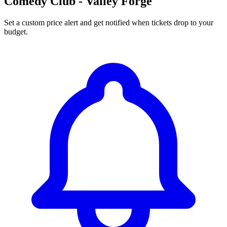
Comedy Club - Valley Forge
Set a custom price alert and get notified when tickets drop to your
budget.