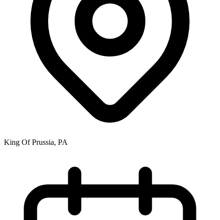
King Of Prussia, PA