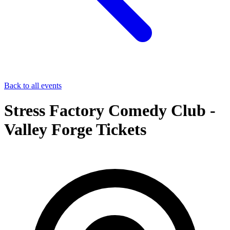
Back to all events
Stress Factory Comedy Club -
Valley Forge Tickets