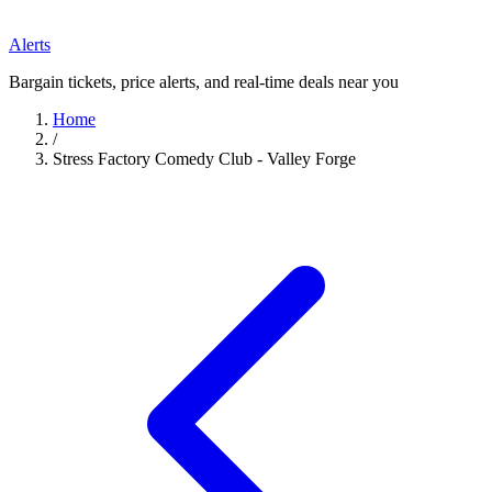
Alerts
Bargain tickets, price alerts, and real-time deals near you
Home
/
Stress Factory Comedy Club - Valley Forge