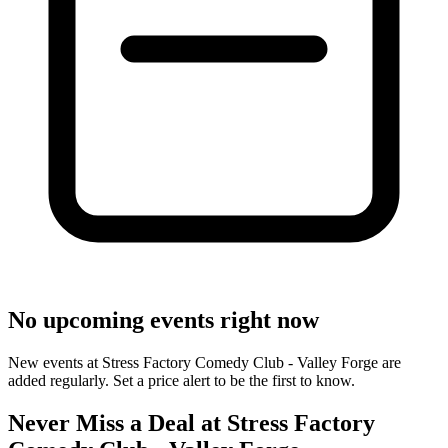
No upcoming events right now
New events at Stress Factory Comedy Club - Valley Forge are
added regularly. Set a price alert to be the first to know.
Never Miss a Deal at Stress Factory