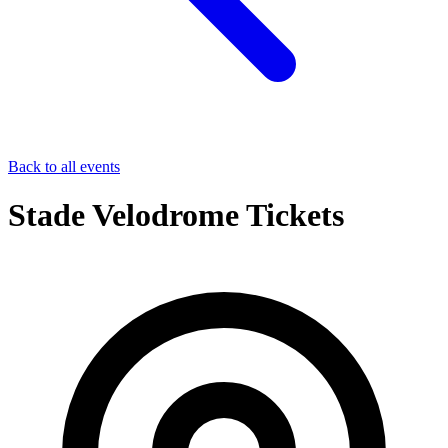
Back to all events
Stade Velodrome Tickets