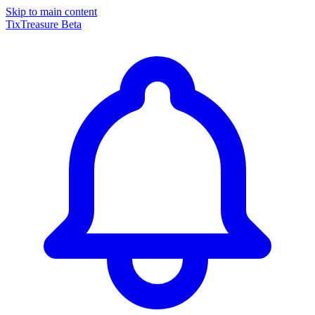
Skip to main content
TixTreasure
Beta