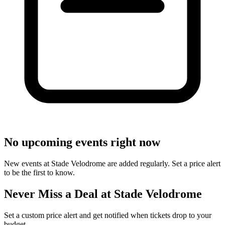
No upcoming events right now
New events at Stade Velodrome are added regularly. Set a price alert
to be the first to know.
Never Miss a Deal at Stade Velodrome
Set a custom price alert and get notified when tickets drop to your
budget.