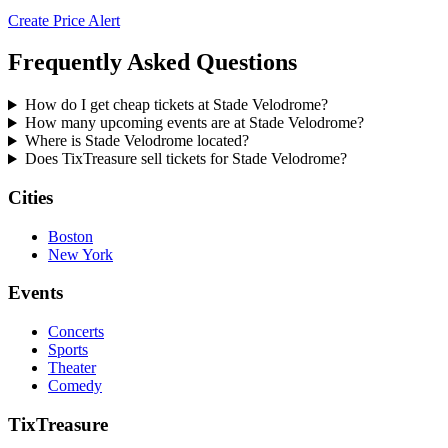
Create Price Alert
Frequently Asked Questions
How do I get cheap tickets at Stade Velodrome?
How many upcoming events are at Stade Velodrome?
Where is Stade Velodrome located?
Does TixTreasure sell tickets for Stade Velodrome?
Cities
Boston
New York
Events
Concerts
Sports
Theater
Comedy
TixTreasure