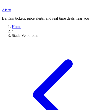
Alerts
Bargain tickets, price alerts, and real-time deals near you
Home
/
Stade Velodrome