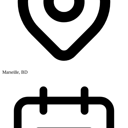
Marseille, BD