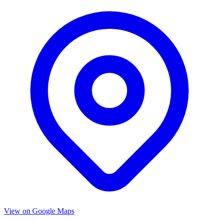
View on Google Maps