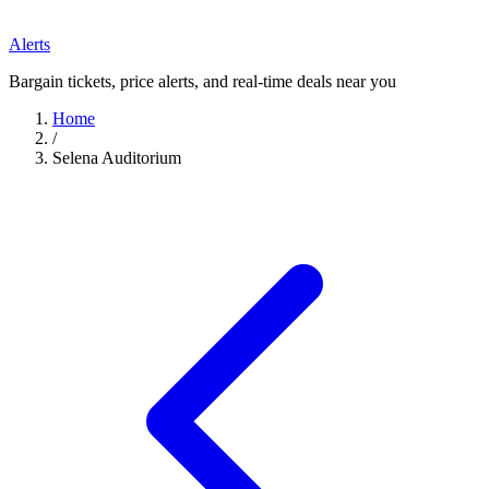
Alerts
Bargain tickets, price alerts, and real-time deals near you
Home
/
Selena Auditorium