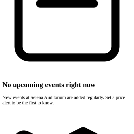
No upcoming events right now
New events at Selena Auditorium are added regularly. Set a price
alert to be the first to know.