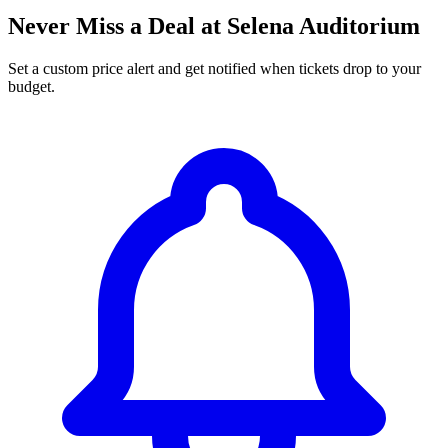
Never Miss a Deal at Selena Auditorium
Set a custom price alert and get notified when tickets drop to your
budget.