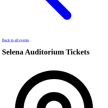
Back to all events
Selena Auditorium Tickets