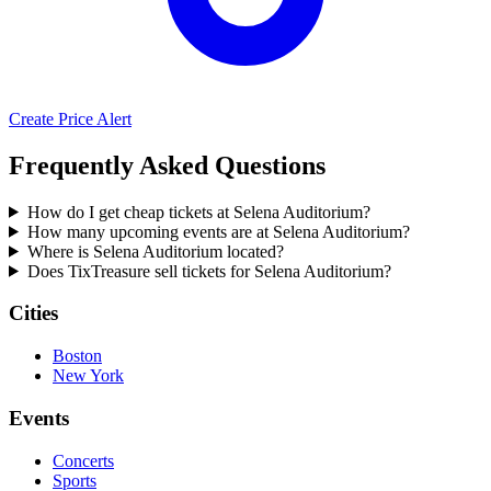
Create Price Alert
Frequently Asked Questions
How do I get cheap tickets at Selena Auditorium?
How many upcoming events are at Selena Auditorium?
Where is Selena Auditorium located?
Does TixTreasure sell tickets for Selena Auditorium?
Cities
Boston
New York
Events
Concerts
Sports