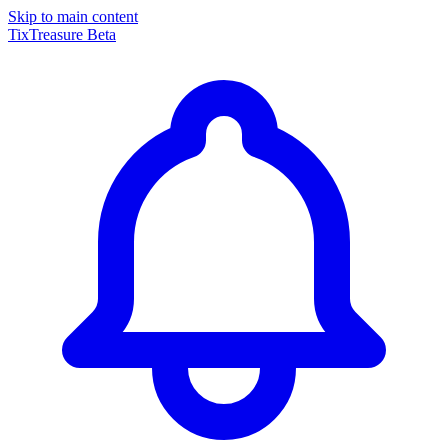
Skip to main content
TixTreasure
Beta