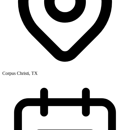
Corpus Christi, TX