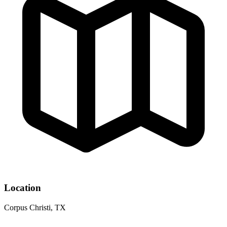
Location
Corpus Christi, TX