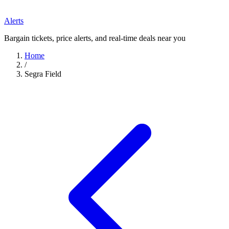
Alerts
Bargain tickets, price alerts, and real-time deals near you
Home
/
Segra Field