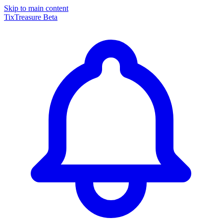
Skip to main content
TixTreasure
Beta