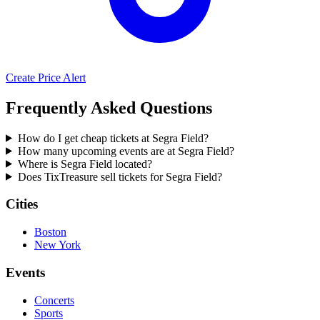
Create Price Alert
Frequently Asked Questions
How do I get cheap tickets at Segra Field?
How many upcoming events are at Segra Field?
Where is Segra Field located?
Does TixTreasure sell tickets for Segra Field?
Cities
Boston
New York
Events
Concerts
Sports