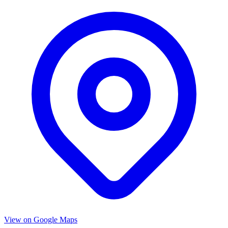
View on Google Maps