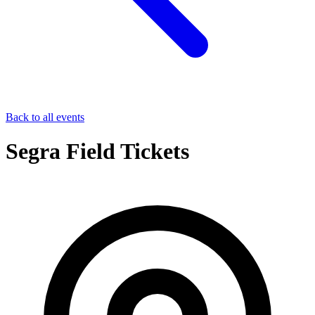
Back to all events
Segra Field Tickets