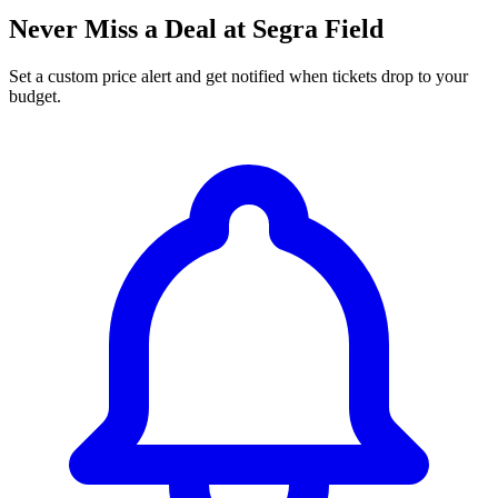
Never Miss a Deal at Segra Field
Set a custom price alert and get notified when tickets drop to your
budget.