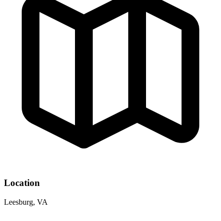
Location
Leesburg, VA