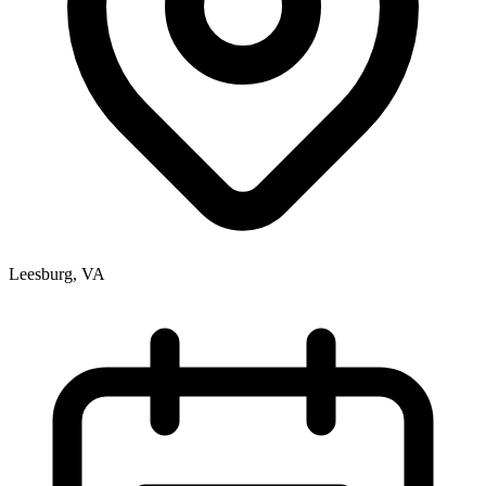
Leesburg, VA