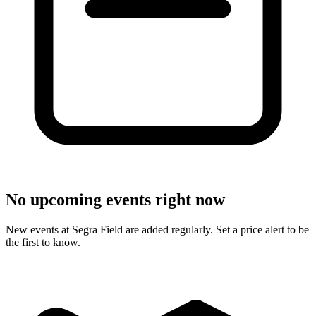
No upcoming events right now
New events at Segra Field are added regularly. Set a price alert to be
the first to know.