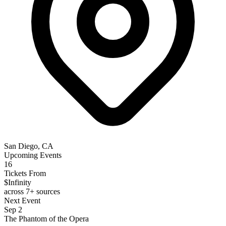
San Diego, CA
Upcoming Events
16
Tickets From
$Infinity
across 7+ sources
Next Event
Sep 2
The Phantom of the Opera