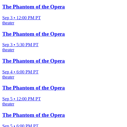
The Phantom of the Opera
Sep 3 • 12:00 PM PT
theater
The Phantom of the Opera
Sep 3 • 5:30 PM PT
theater
The Phantom of the Opera
Sep 4 • 6:00 PM PT
theater
The Phantom of the Opera
Sep 5 • 12:00 PM PT
theater
The Phantom of the Opera
Sep 5 • 6:00 PM PT