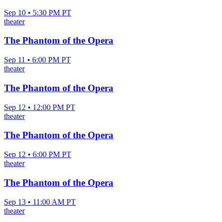
Sep 10 • 5:30 PM PT
theater
The Phantom of the Opera
Sep 11 • 6:00 PM PT
theater
The Phantom of the Opera
Sep 12 • 12:00 PM PT
theater
The Phantom of the Opera
Sep 12 • 6:00 PM PT
theater
The Phantom of the Opera
Sep 13 • 11:00 AM PT
theater