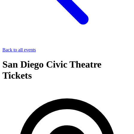
Back to all events
San Diego Civic Theatre
Tickets