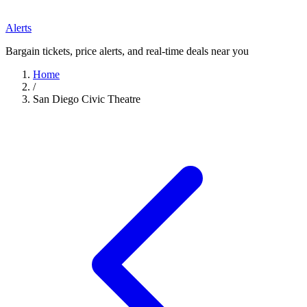
Alerts
Bargain tickets, price alerts, and real-time deals near you
Home
/
San Diego Civic Theatre