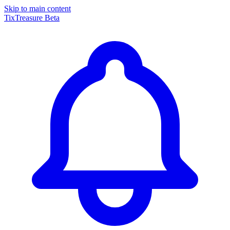
Skip to main content
TixTreasure
Beta