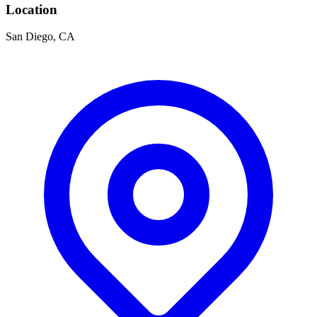
Location
San Diego, CA