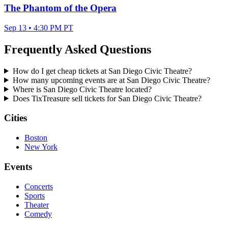
The Phantom of the Opera
Sep 13 • 4:30 PM PT
Frequently Asked Questions
How do I get cheap tickets at San Diego Civic Theatre?
How many upcoming events are at San Diego Civic Theatre?
Where is San Diego Civic Theatre located?
Does TixTreasure sell tickets for San Diego Civic Theatre?
Cities
Boston
New York
Events
Concerts
Sports
Theater
Comedy