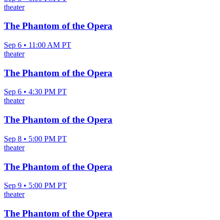
theater
The Phantom of the Opera
Sep 6 • 11:00 AM PT
theater
The Phantom of the Opera
Sep 6 • 4:30 PM PT
theater
The Phantom of the Opera
Sep 8 • 5:00 PM PT
theater
The Phantom of the Opera
Sep 9 • 5:00 PM PT
theater
The Phantom of the Opera