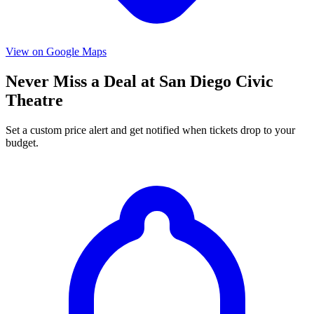
View on Google Maps
Never Miss a Deal at San Diego Civic
Theatre
Set a custom price alert and get notified when tickets drop to your
budget.