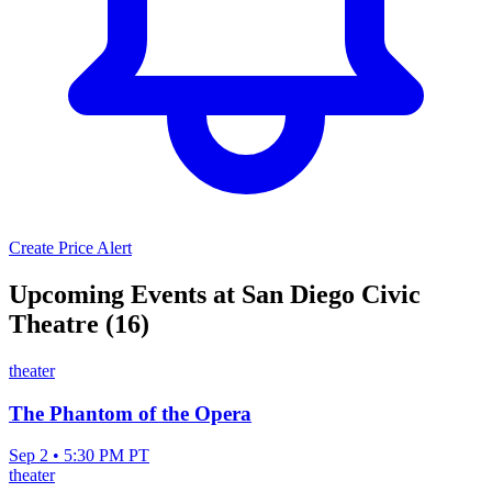
Create Price Alert
Upcoming Events at San Diego Civic
Theatre (16)
theater
The Phantom of the Opera
Sep 2 • 5:30 PM PT
theater