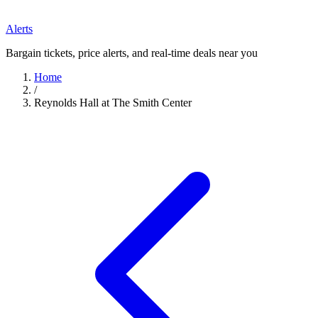
Alerts
Bargain tickets, price alerts, and real-time deals near you
Home
/
Reynolds Hall at The Smith Center