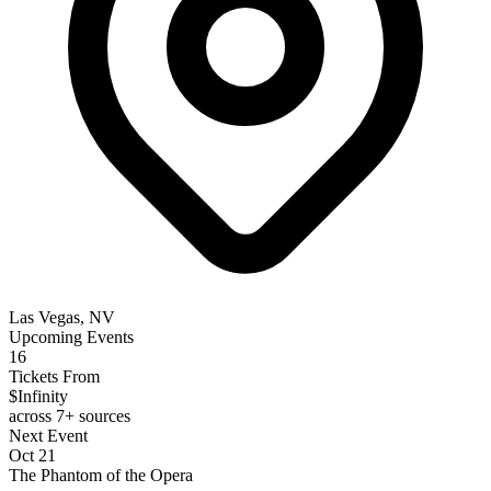
Las Vegas, NV
Upcoming Events
16
Tickets From
$Infinity
across 7+ sources
Next Event
Oct 21
The Phantom of the Opera