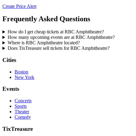
Create Price Alert
Frequently Asked Questions
How do I get cheap tickets at RBC Amphitheatre?
How many upcoming events are at RBC Amphitheatre?
Where is RBC Amphitheatre located?
Does TixTreasure sell tickets for RBC Amphitheatre?
Cities
Boston
New York
Events
Concerts
Sports
Theater
Comedy
TixTreasure