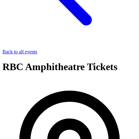
Back to all events
RBC Amphitheatre Tickets