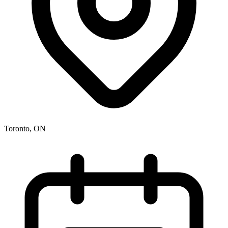
Toronto, ON