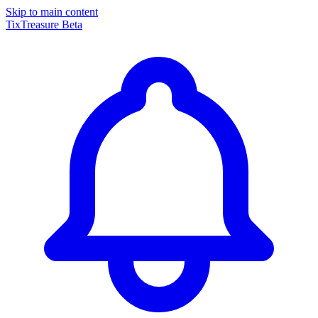
Skip to main content
TixTreasure
Beta