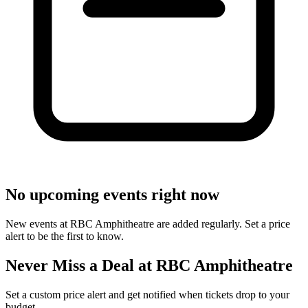
No upcoming events right now
New events at RBC Amphitheatre are added regularly. Set a price
alert to be the first to know.
Never Miss a Deal at RBC Amphitheatre
Set a custom price alert and get notified when tickets drop to your
budget.