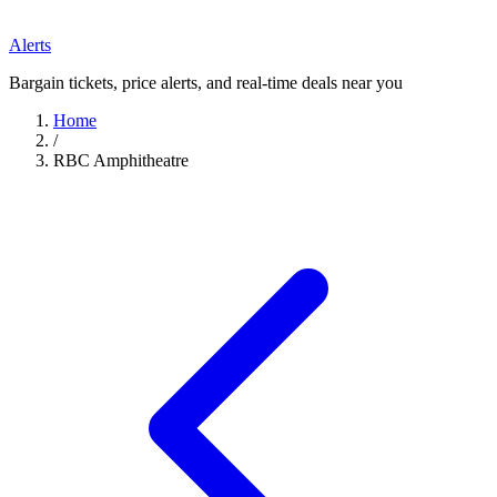
Alerts
Bargain tickets, price alerts, and real-time deals near you
Home
/
RBC Amphitheatre