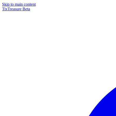
Skip to main content
TixTreasure
Beta