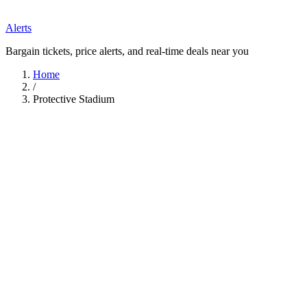
Alerts
Bargain tickets, price alerts, and real-time deals near you
Home
/
Protective Stadium