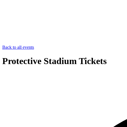
Back to all events
Protective Stadium Tickets