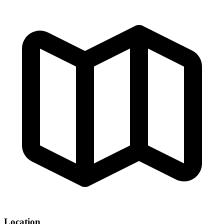
Location