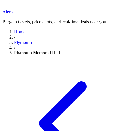
Alerts
Bargain tickets, price alerts, and real-time deals near you
Home
/
Plymouth
/
Plymouth Memorial Hall