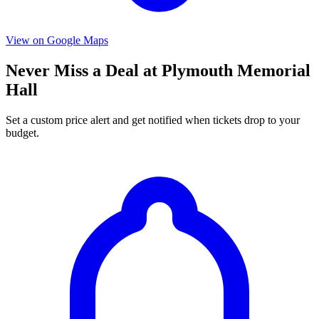
View on Google Maps
Never Miss a Deal at Plymouth Memorial
Hall
Set a custom price alert and get notified when tickets drop to your
budget.