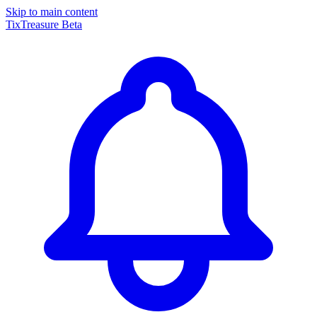
Skip to main content
TixTreasure
Beta