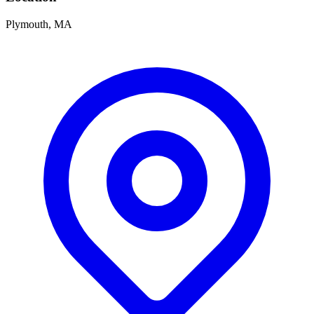
Plymouth, MA