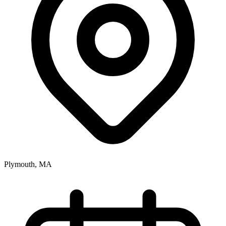
Plymouth, MA