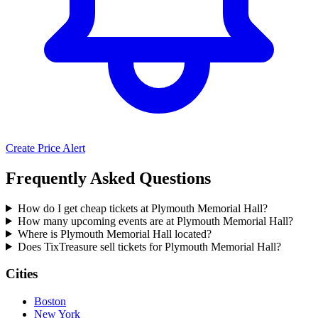
Create Price Alert
Frequently Asked Questions
How do I get cheap tickets at Plymouth Memorial Hall?
How many upcoming events are at Plymouth Memorial Hall?
Where is Plymouth Memorial Hall located?
Does TixTreasure sell tickets for Plymouth Memorial Hall?
Cities
Boston
New York