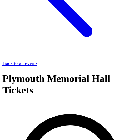
Back to all events
Plymouth Memorial Hall
Tickets