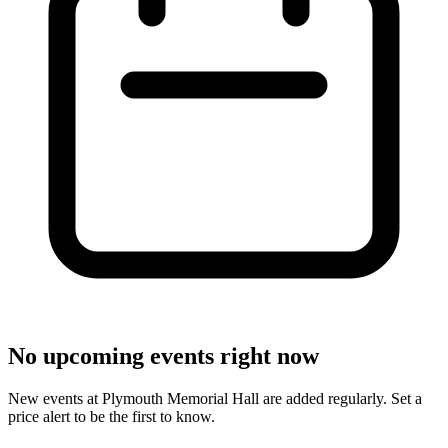
No upcoming events right now
New events at Plymouth Memorial Hall are added regularly. Set a
price alert to be the first to know.