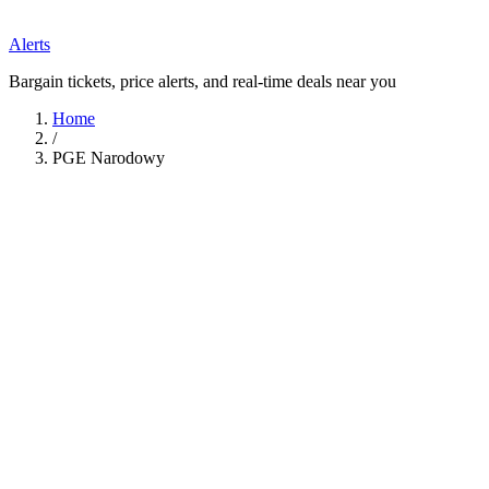
Alerts
Bargain tickets, price alerts, and real-time deals near you
Home
/
PGE Narodowy