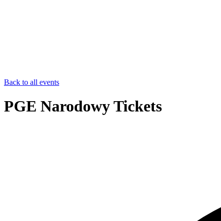
Back to all events
PGE Narodowy Tickets