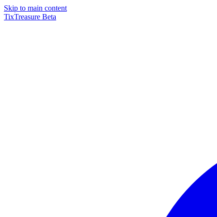
Skip to main content
TixTreasure
Beta