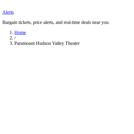
Alerts
Bargain tickets, price alerts, and real-time deals near you
Home
/
Paramount Hudson Valley Theater