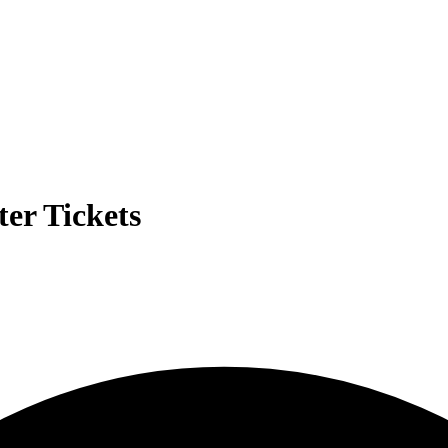
er Tickets