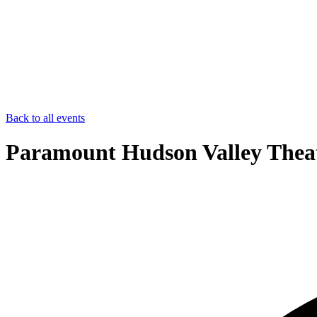
Back to all events
Paramount Hudson Valley Theat