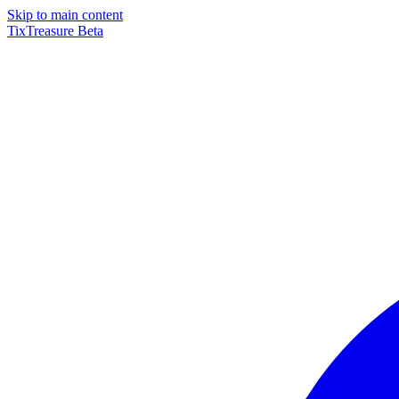
Skip to main content
TixTreasure
Beta