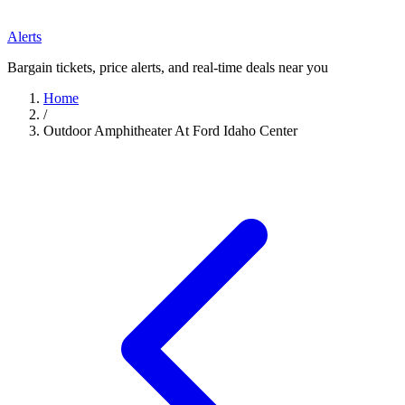
Alerts
Bargain tickets, price alerts, and real-time deals near you
Home
/
Outdoor Amphitheater At Ford Idaho Center