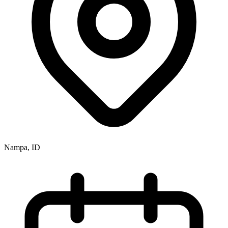
Nampa, ID