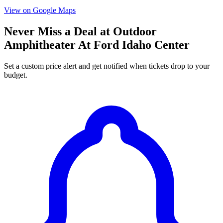
View on Google Maps
Never Miss a Deal at Outdoor
Amphitheater At Ford Idaho Center
Set a custom price alert and get notified when tickets drop to your
budget.