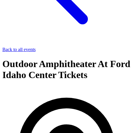
Back to all events
Outdoor Amphitheater At Ford
Idaho Center Tickets