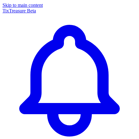
Skip to main content
TixTreasure
Beta