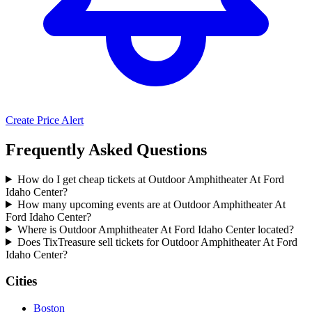
Create Price Alert
Frequently Asked Questions
How do I get cheap tickets at Outdoor Amphitheater At Ford
Idaho Center?
How many upcoming events are at Outdoor Amphitheater At
Ford Idaho Center?
Where is Outdoor Amphitheater At Ford Idaho Center located?
Does TixTreasure sell tickets for Outdoor Amphitheater At Ford
Idaho Center?
Cities
Boston