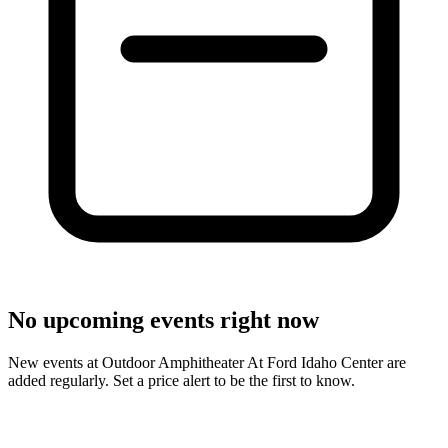
No upcoming events right now
New events at Outdoor Amphitheater At Ford Idaho Center are
added regularly. Set a price alert to be the first to know.