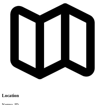
Location
Nampa, ID