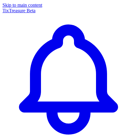
Skip to main content
TixTreasure
Beta