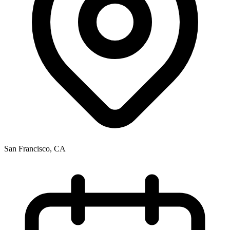
San Francisco, CA