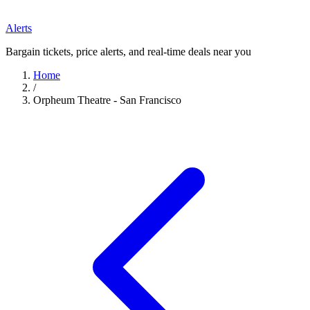
Alerts
Bargain tickets, price alerts, and real-time deals near you
Home
/
Orpheum Theatre - San Francisco