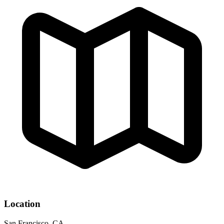
Location
San Francisco, CA