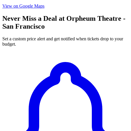
View on Google Maps
Never Miss a Deal at Orpheum Theatre -
San Francisco
Set a custom price alert and get notified when tickets drop to your
budget.