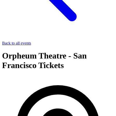
Back to all events
Orpheum Theatre - San
Francisco Tickets