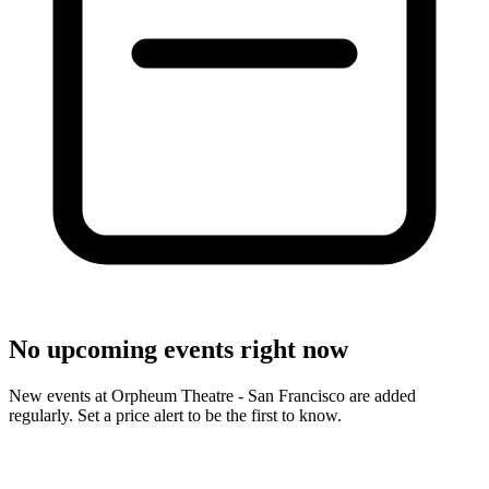
No upcoming events right now
New events at Orpheum Theatre - San Francisco are added
regularly. Set a price alert to be the first to know.