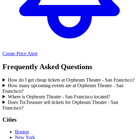
Create Price Alert
Frequently Asked Questions
How do I get cheap tickets at Orpheum Theatre - San Francisco?
How many upcoming events are at Orpheum Theatre - San
Francisco?
Where is Orpheum Theatre - San Francisco located?
Does TixTreasure sell tickets for Orpheum Theatre - San
Francisco?
Cities
Boston
New York