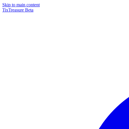
Skip to main content
TixTreasure
Beta