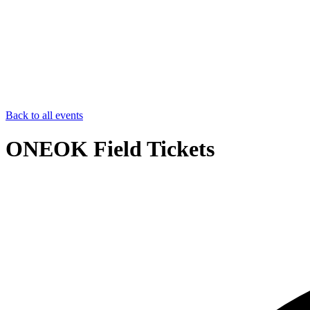
Back to all events
ONEOK Field Tickets