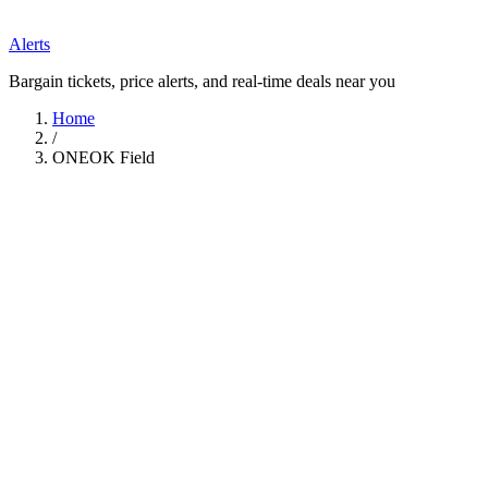
Alerts
Bargain tickets, price alerts, and real-time deals near you
Home
/
ONEOK Field