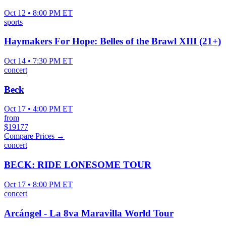
Oct 12 • 8:00 PM ET
sports
Haymakers For Hope: Belles of the Brawl XIII (21+)
Oct 14 • 7:30 PM ET
concert
Beck
Oct 17 • 4:00 PM ET
from
$19177
Compare Prices →
concert
BECK: RIDE LONESOME TOUR
Oct 17 • 8:00 PM ET
concert
Arcángel - La 8va Maravilla World Tour