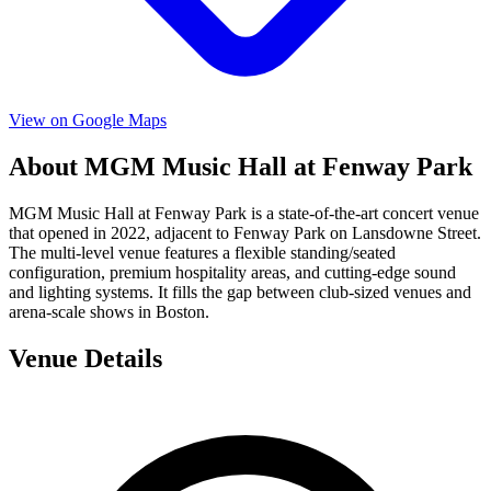
View on Google Maps
About MGM Music Hall at Fenway Park
MGM Music Hall at Fenway Park is a state-of-the-art concert venue
that opened in 2022, adjacent to Fenway Park on Lansdowne Street.
The multi-level venue features a flexible standing/seated
configuration, premium hospitality areas, and cutting-edge sound
and lighting systems. It fills the gap between club-sized venues and
arena-scale shows in Boston.
Venue Details