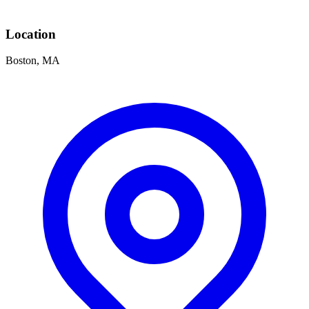
Location
Boston, MA