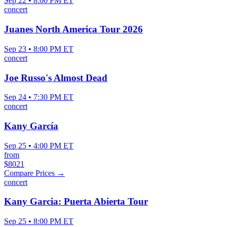
Sep 22 • 8:00 PM ET
concert
Juanes North America Tour 2026
Sep 23 • 8:00 PM ET
concert
Joe Russo's Almost Dead
Sep 24 • 7:30 PM ET
concert
Kany García
Sep 25 • 4:00 PM ET
from
$8021
Compare Prices →
concert
Kany Garcia: Puerta Abierta Tour
Sep 25 • 8:00 PM ET