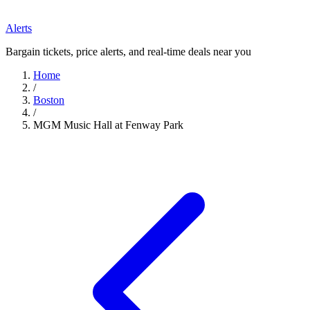
Alerts
Bargain tickets, price alerts, and real-time deals near you
Home
/
Boston
/
MGM Music Hall at Fenway Park