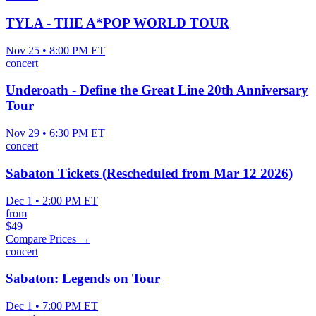
TYLA - THE A*POP WORLD TOUR
Nov 25 • 8:00 PM ET
concert
Underoath - Define the Great Line 20th Anniversary
Tour
Nov 29 • 6:30 PM ET
concert
Sabaton Tickets (Rescheduled from Mar 12 2026)
Dec 1 • 2:00 PM ET
from
$49
Compare Prices →
concert
Sabaton: Legends on Tour
Dec 1 • 7:00 PM ET