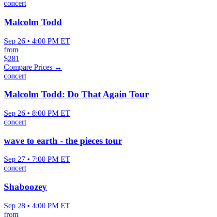
concert
Malcolm Todd
Sep 26 • 4:00 PM ET
from
$281
Compare Prices →
concert
Malcolm Todd: Do That Again Tour
Sep 26 • 8:00 PM ET
concert
wave to earth - the pieces tour
Sep 27 • 7:00 PM ET
concert
Shaboozey
Sep 28 • 4:00 PM ET
from