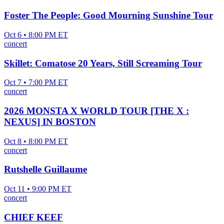
Foster The People: Good Mourning Sunshine Tour
Oct 6 • 8:00 PM ET
concert
Skillet: Comatose 20 Years, Still Screaming Tour
Oct 7 • 7:00 PM ET
concert
2026 MONSTA X WORLD TOUR [THE X :
NEXUS] IN BOSTON
Oct 8 • 8:00 PM ET
concert
Rutshelle Guillaume
Oct 11 • 9:00 PM ET
concert
CHIEF KEEF