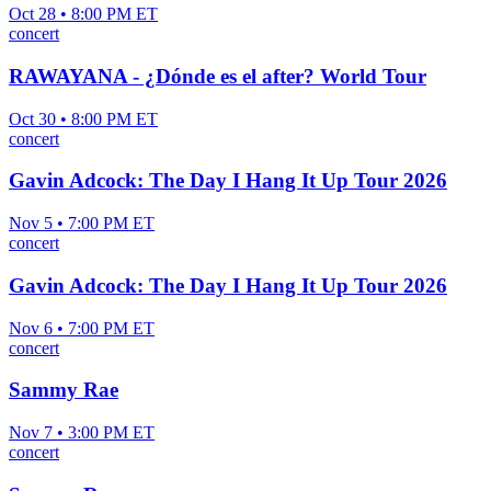
Oct 28 • 8:00 PM ET
concert
RAWAYANA - ¿Dónde es el after? World Tour
Oct 30 • 8:00 PM ET
concert
Gavin Adcock: The Day I Hang It Up Tour 2026
Nov 5 • 7:00 PM ET
concert
Gavin Adcock: The Day I Hang It Up Tour 2026
Nov 6 • 7:00 PM ET
concert
Sammy Rae
Nov 7 • 3:00 PM ET
concert