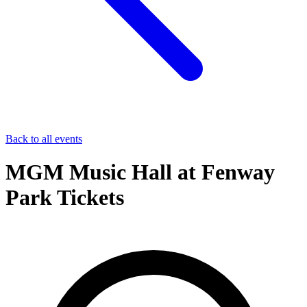
Back to all events
MGM Music Hall at Fenway
Park Tickets