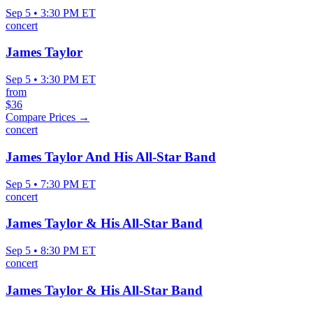
Sep 5 • 3:30 PM ET
concert
James Taylor
Sep 5 • 3:30 PM ET
from
$36
Compare Prices →
concert
James Taylor And His All-Star Band
Sep 5 • 7:30 PM ET
concert
James Taylor & His All-Star Band
Sep 5 • 8:30 PM ET
concert
James Taylor & His All-Star Band