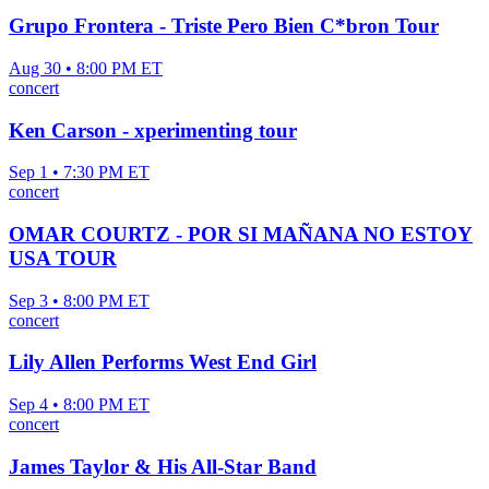
Grupo Frontera - Triste Pero Bien C*bron Tour
Aug 30 • 8:00 PM ET
concert
Ken Carson - xperimenting tour
Sep 1 • 7:30 PM ET
concert
OMAR COURTZ - POR SI MAÑANA NO ESTOY
USA TOUR
Sep 3 • 8:00 PM ET
concert
Lily Allen Performs West End Girl
Sep 4 • 8:00 PM ET
concert
James Taylor & His All-Star Band