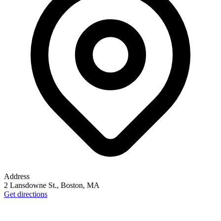
Address
2 Lansdowne St., Boston, MA
Get directions