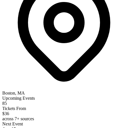
Boston, MA
Upcoming Events
85
Tickets From
$36
across 7+ sources
Next Event