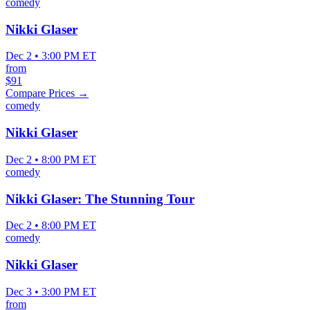
comedy
Nikki Glaser
Dec 2 • 3:00 PM ET
from
$91
Compare Prices →
comedy
Nikki Glaser
Dec 2 • 8:00 PM ET
comedy
Nikki Glaser: The Stunning Tour
Dec 2 • 8:00 PM ET
comedy
Nikki Glaser
Dec 3 • 3:00 PM ET
from