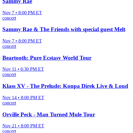
Sammy Rae
Nov 7 • 8:00 PM ET
concert
Sammy Rae & The Friends with special guest Melt
Nov 7 • 8:00 PM ET
concert
Beartooth: Pure Ecstasy World Tour
Nov 11 • 6:30 PM ET
concert
Klass XV - The Prelude: Konpa Direk Live & Loud
Nov 14 • 8:00 PM ET
concert
Orville Peck - Man Turned Mule Tour
Nov 21 • 8:00 PM ET
concert