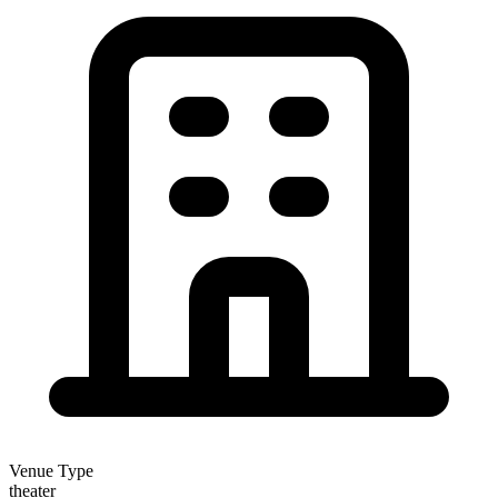
Venue Type
theater