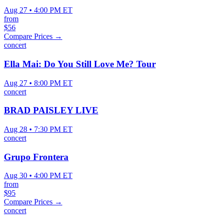
Aug 27 • 4:00 PM ET
from
$56
Compare Prices →
concert
Ella Mai: Do You Still Love Me? Tour
Aug 27 • 8:00 PM ET
concert
BRAD PAISLEY LIVE
Aug 28 • 7:30 PM ET
concert
Grupo Frontera
Aug 30 • 4:00 PM ET
from
$95
Compare Prices →
concert