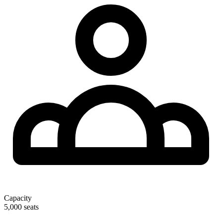
Capacity
5,000 seats