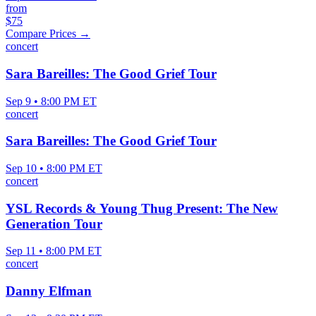
from
$75
Compare Prices →
concert
Sara Bareilles: The Good Grief Tour
Sep 9 • 8:00 PM ET
concert
Sara Bareilles: The Good Grief Tour
Sep 10 • 8:00 PM ET
concert
YSL Records & Young Thug Present: The New
Generation Tour
Sep 11 • 8:00 PM ET
concert
Danny Elfman