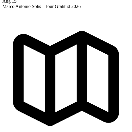
Aug 15
Marco Antonio Solis - Tour Gratitud 2026