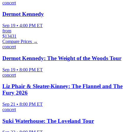
concert
Dermot Kennedy
Sep 19 • 4:00 PM ET
from
$13431
Compare Prices →
concert
Dermot Kennedy: The Weight of the Woods Tour
Sep 19 • 8:00 PM ET
concert
Liz Phair & Sleater-Kinney: The Flannel and The
Fury 2026
Sep 21 • 8:00 PM ET
concert
Suki Waterhouse: The Loveland Tour