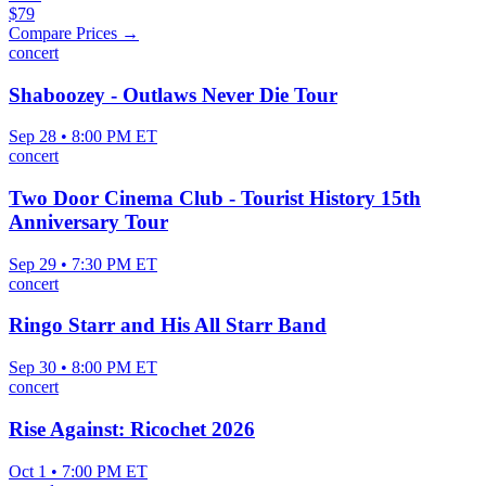
$79
Compare Prices →
concert
Shaboozey - Outlaws Never Die Tour
Sep 28 • 8:00 PM ET
concert
Two Door Cinema Club - Tourist History 15th
Anniversary Tour
Sep 29 • 7:30 PM ET
concert
Ringo Starr and His All Starr Band
Sep 30 • 8:00 PM ET
concert
Rise Against: Ricochet 2026
Oct 1 • 7:00 PM ET