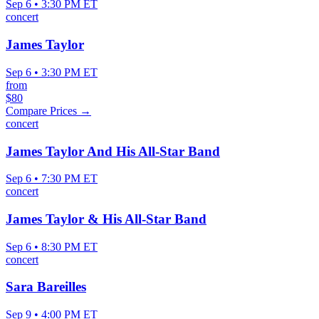
Sep 6 • 3:30 PM ET
concert
James Taylor
Sep 6 • 3:30 PM ET
from
$80
Compare Prices →
concert
James Taylor And His All-Star Band
Sep 6 • 7:30 PM ET
concert
James Taylor & His All-Star Band
Sep 6 • 8:30 PM ET
concert
Sara Bareilles
Sep 9 • 4:00 PM ET