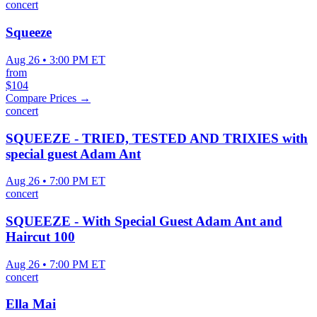
concert
Squeeze
Aug 26 • 3:00 PM ET
from
$104
Compare Prices →
concert
SQUEEZE - TRIED, TESTED AND TRIXIES with
special guest Adam Ant
Aug 26 • 7:00 PM ET
concert
SQUEEZE - With Special Guest Adam Ant and
Haircut 100
Aug 26 • 7:00 PM ET
concert
Ella Mai