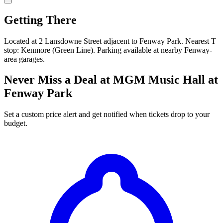
Getting There
Located at 2 Lansdowne Street adjacent to Fenway Park. Nearest T
stop: Kenmore (Green Line). Parking available at nearby Fenway-
area garages.
Never Miss a Deal at MGM Music Hall at
Fenway Park
Set a custom price alert and get notified when tickets drop to your
budget.