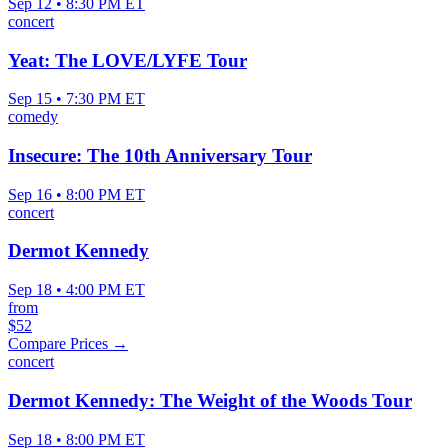
Sep 12 • 8:30 PM ET
concert
Yeat: The LOVE/LYFE Tour
Sep 15 • 7:30 PM ET
comedy
Insecure: The 10th Anniversary Tour
Sep 16 • 8:00 PM ET
concert
Dermot Kennedy
Sep 18 • 4:00 PM ET
from
$52
Compare Prices →
concert
Dermot Kennedy: The Weight of the Woods Tour
Sep 18 • 8:00 PM ET