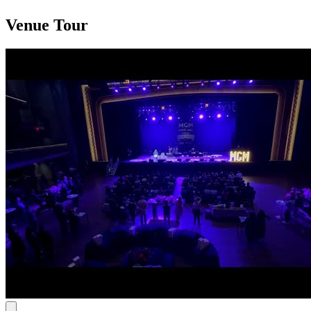
Venue Tour