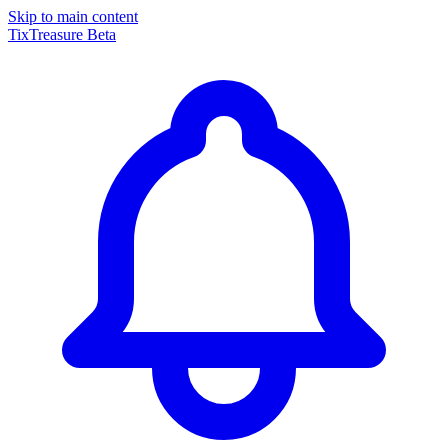
Skip to main content
TixTreasure
Beta