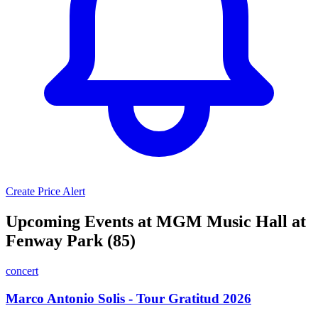
Create Price Alert
Upcoming Events at MGM Music Hall at
Fenway Park (85)
concert
Marco Antonio Solis - Tour Gratitud 2026