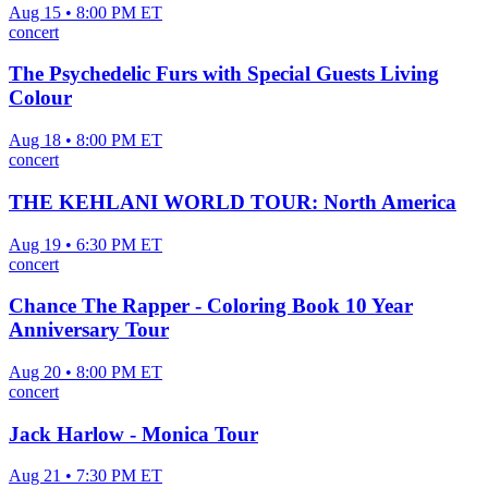
Aug 15 • 8:00 PM ET
concert
The Psychedelic Furs with Special Guests Living
Colour
Aug 18 • 8:00 PM ET
concert
THE KEHLANI WORLD TOUR: North America
Aug 19 • 6:30 PM ET
concert
Chance The Rapper - Coloring Book 10 Year
Anniversary Tour
Aug 20 • 8:00 PM ET
concert
Jack Harlow - Monica Tour
Aug 21 • 7:30 PM ET