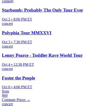
comedy
Starbomb: Probably The Only Tour Ever
Oct 2 • 8:00 PM ET
concert
Polyphia Tour MMXXVI
Oct 3 • 7:30 PM ET
concert
Lenny Pearce - Toddler Rave World Tour
Oct 4 • 12:30 PM ET
concert
Foster the People
Oct 6 • 4:00 PM ET
from
$69
Compare Prices →
concert