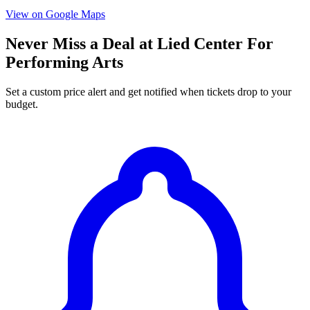
View on Google Maps
Never Miss a Deal at Lied Center For
Performing Arts
Set a custom price alert and get notified when tickets drop to your
budget.