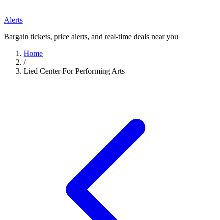
Alerts
Bargain tickets, price alerts, and real-time deals near you
Home
/
Lied Center For Performing Arts