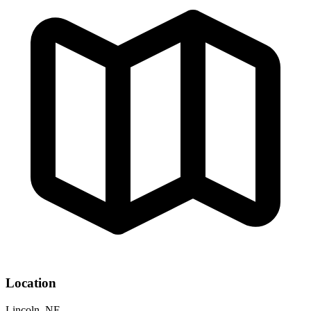
Location
Lincoln, NE