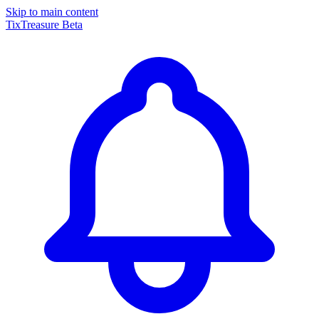
Skip to main content
TixTreasure
Beta