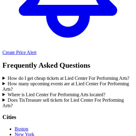
Create Price Alert
Frequently Asked Questions
How do I get cheap tickets at Lied Center For Performing Arts?
How many upcoming events are at Lied Center For Performing
Arts?
Where is Lied Center For Performing Arts located?
Does TixTreasure sell tickets for Lied Center For Performing
Arts?
Cities
Boston
New York