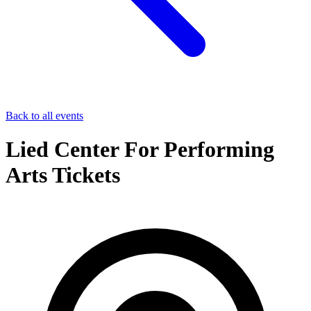
Back to all events
Lied Center For Performing
Arts Tickets