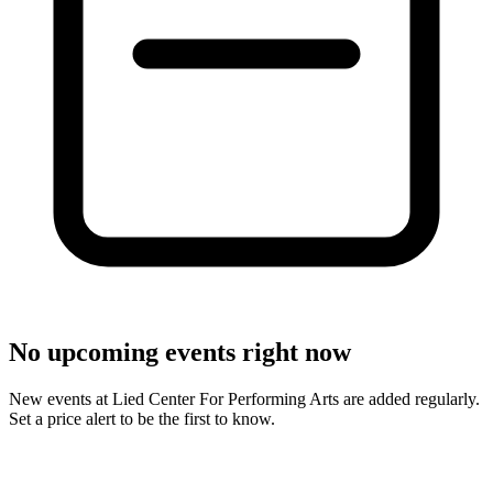
No upcoming events right now
New events at Lied Center For Performing Arts are added regularly.
Set a price alert to be the first to know.