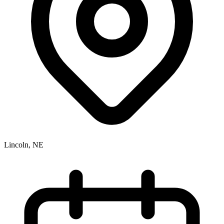
Lincoln, NE