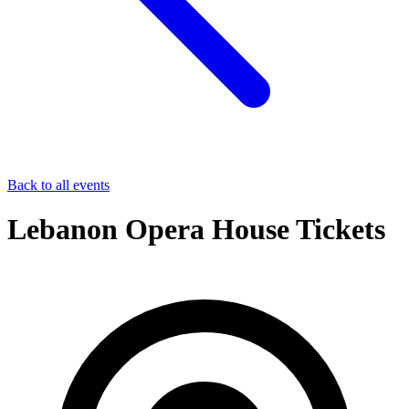
Back to all events
Lebanon Opera House Tickets