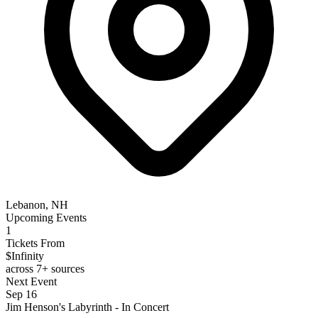
Lebanon, NH
Upcoming Events
1
Tickets From
$Infinity
across 7+ sources
Next Event
Sep 16
Jim Henson's Labyrinth - In Concert