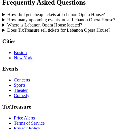
Frequently Asked Questions
How do I get cheap tickets at Lebanon Opera House?
How many upcoming events are at Lebanon Opera House?
Where is Lebanon Opera House located?
Does TixTreasure sell tickets for Lebanon Opera House?
Cities
Boston
New York
Events
Concerts
Sports
Theater
Comedy
TixTreasure
Price Alerts
Terms of Service
Privacy Policy