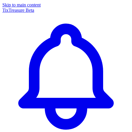
Skip to main content
TixTreasure
Beta