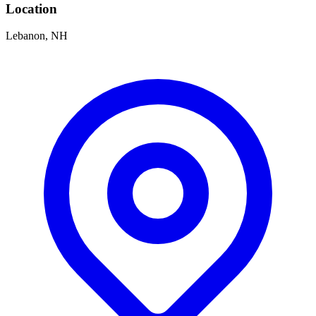
Location
Lebanon, NH