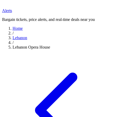
Alerts
Bargain tickets, price alerts, and real-time deals near you
Home
/
Lebanon
/
Lebanon Opera House