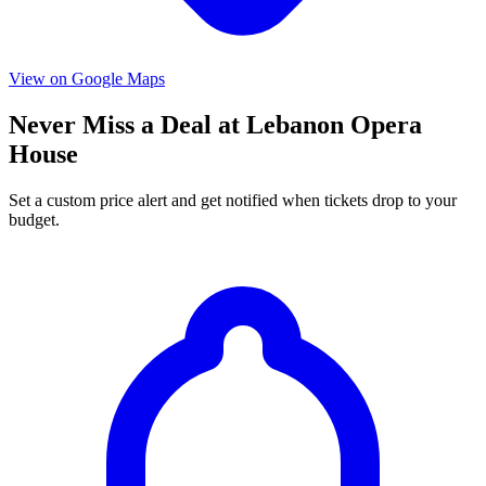
View on Google Maps
Never Miss a Deal at Lebanon Opera
House
Set a custom price alert and get notified when tickets drop to your
budget.