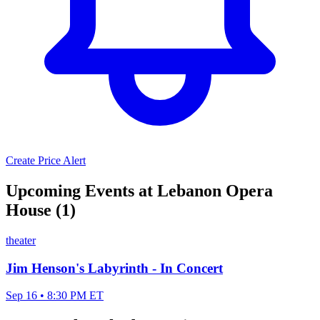
Create Price Alert
Upcoming Events at Lebanon Opera
House (1)
theater
Jim Henson's Labyrinth - In Concert
Sep 16 • 8:30 PM ET