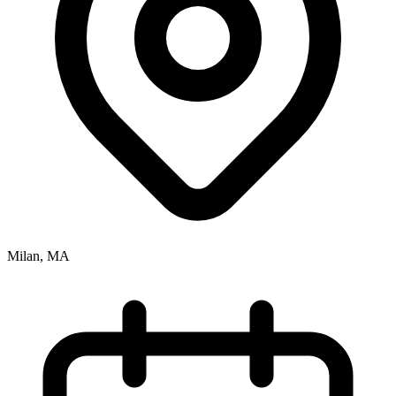
Milan, MA