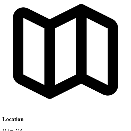
Location
Milan, MA