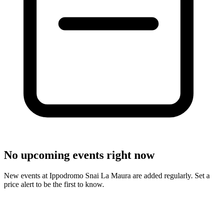
No upcoming events right now
New events at Ippodromo Snai La Maura are added regularly. Set a
price alert to be the first to know.