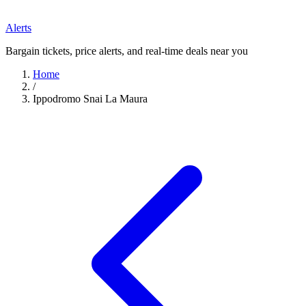
Alerts
Bargain tickets, price alerts, and real-time deals near you
Home
/
Ippodromo Snai La Maura