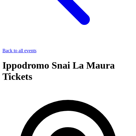
Back to all events
Ippodromo Snai La Maura
Tickets