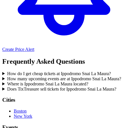
Create Price Alert
Frequently Asked Questions
How do I get cheap tickets at Ippodromo Snai La Maura?
How many upcoming events are at Ippodromo Snai La Maura?
Where is Ippodromo Snai La Maura located?
Does TixTreasure sell tickets for Ippodromo Snai La Maura?
Cities
Boston
New York
Events