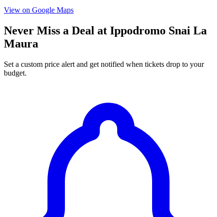
View on Google Maps
Never Miss a Deal at Ippodromo Snai La
Maura
Set a custom price alert and get notified when tickets drop to your
budget.