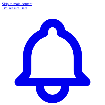
Skip to main content
TixTreasure
Beta