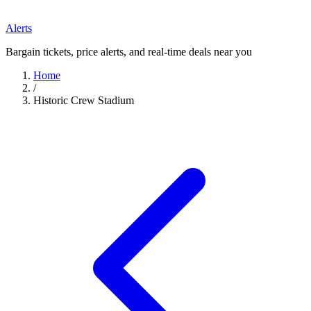
Alerts
Bargain tickets, price alerts, and real-time deals near you
Home
/
Historic Crew Stadium