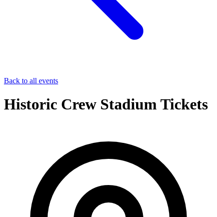
Back to all events
Historic Crew Stadium Tickets