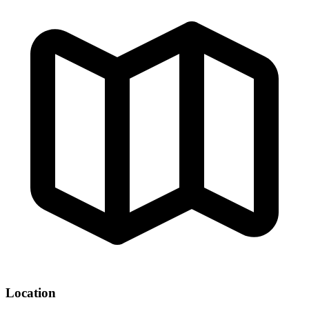
Location