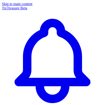
Skip to main content
TixTreasure
Beta