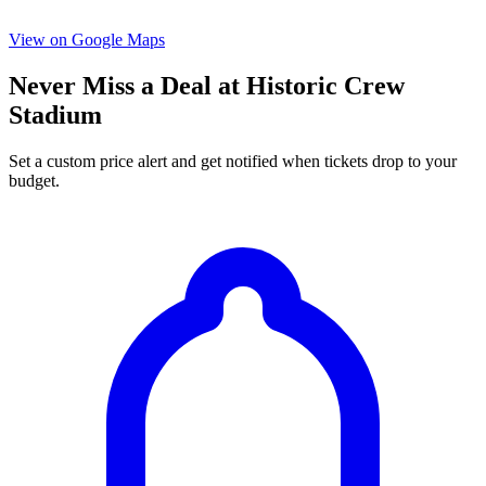
View on Google Maps
Never Miss a Deal at Historic Crew
Stadium
Set a custom price alert and get notified when tickets drop to your
budget.