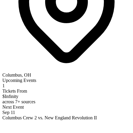
Columbus, OH
Upcoming Events
1
Tickets From
$Infinity
across 7+ sources
Next Event
Sep 11
Columbus Crew 2 vs. New England Revolution II