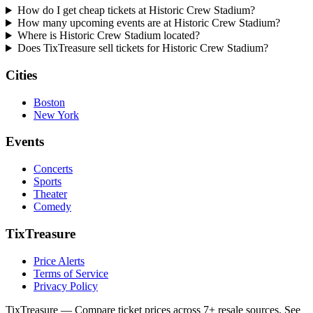
How do I get cheap tickets at Historic Crew Stadium?
How many upcoming events are at Historic Crew Stadium?
Where is Historic Crew Stadium located?
Does TixTreasure sell tickets for Historic Crew Stadium?
Cities
Boston
New York
Events
Concerts
Sports
Theater
Comedy
TixTreasure
Price Alerts
Terms of Service
Privacy Policy
TixTreasure — Compare ticket prices across 7+ resale sources. See