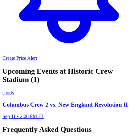
Create Price Alert
Upcoming Events at Historic Crew
Stadium (1)
sports
Columbus Crew 2 vs. New England Revolution II
Sep 11 • 2:00 PM ET
Frequently Asked Questions