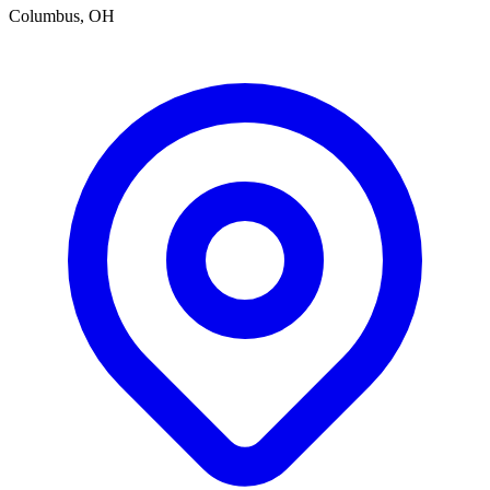
Columbus, OH