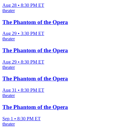
Aug 28 • 8:30 PM ET
theater
The Phantom of the Opera
Aug 29 • 3:30 PM ET
theater
The Phantom of the Opera
Aug 29 • 8:30 PM ET
theater
The Phantom of the Opera
Aug 31 • 8:30 PM ET
theater
The Phantom of the Opera
Sep 1 • 8:30 PM ET
theater