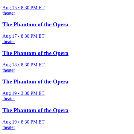
Aug 15 • 8:30 PM ET
theater
The Phantom of the Opera
Aug 17 • 8:30 PM ET
theater
The Phantom of the Opera
Aug 18 • 8:30 PM ET
theater
The Phantom of the Opera
Aug 19 • 3:30 PM ET
theater
The Phantom of the Opera
Aug 19 • 8:30 PM ET
theater