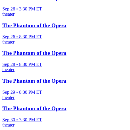
Sep 26 • 3:30 PM ET
theater
The Phantom of the Opera
Sep 26 • 8:30 PM ET
theater
The Phantom of the Opera
Sep 28 • 8:30 PM ET
theater
The Phantom of the Opera
Sep 29 • 8:30 PM ET
theater
The Phantom of the Opera
Sep 30 • 3:30 PM ET
theater