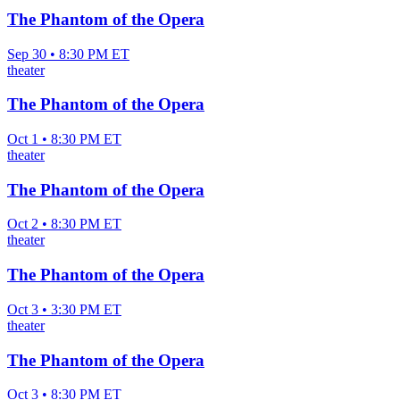
The Phantom of the Opera
Sep 30 • 8:30 PM ET
theater
The Phantom of the Opera
Oct 1 • 8:30 PM ET
theater
The Phantom of the Opera
Oct 2 • 8:30 PM ET
theater
The Phantom of the Opera
Oct 3 • 3:30 PM ET
theater
The Phantom of the Opera
Oct 3 • 8:30 PM ET