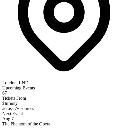
London, LND
Upcoming Events
67
Tickets From
$Infinity
across 7+ sources
Next Event
Aug 7
The Phantom of the Opera