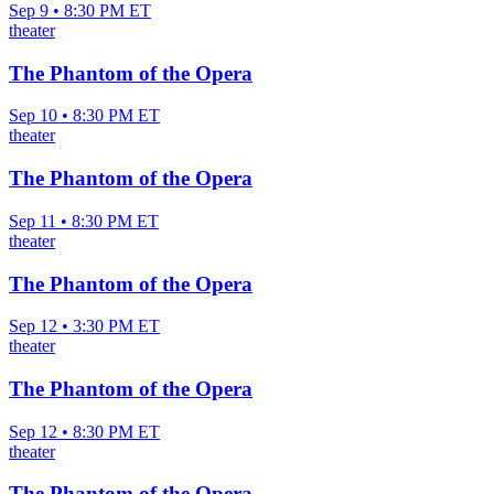
Sep 9 • 8:30 PM ET
theater
The Phantom of the Opera
Sep 10 • 8:30 PM ET
theater
The Phantom of the Opera
Sep 11 • 8:30 PM ET
theater
The Phantom of the Opera
Sep 12 • 3:30 PM ET
theater
The Phantom of the Opera
Sep 12 • 8:30 PM ET
theater
The Phantom of the Opera