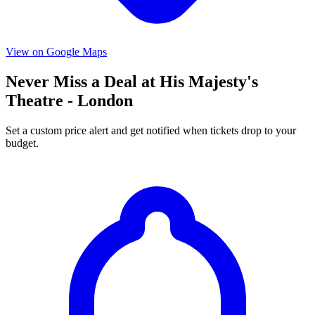
View on Google Maps
Never Miss a Deal at His Majesty's
Theatre - London
Set a custom price alert and get notified when tickets drop to your
budget.