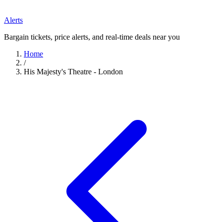
Alerts
Bargain tickets, price alerts, and real-time deals near you
Home
/
His Majesty's Theatre - London