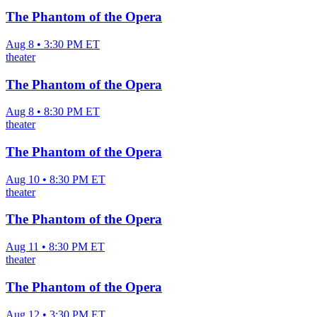
The Phantom of the Opera
Aug 8 • 3:30 PM ET
theater
The Phantom of the Opera
Aug 8 • 8:30 PM ET
theater
The Phantom of the Opera
Aug 10 • 8:30 PM ET
theater
The Phantom of the Opera
Aug 11 • 8:30 PM ET
theater
The Phantom of the Opera
Aug 12 • 3:30 PM ET