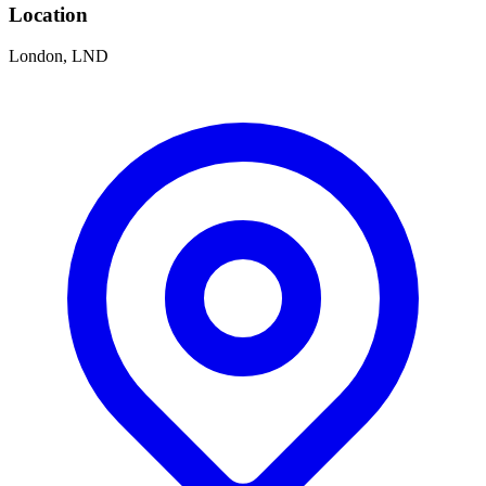
Location
London, LND