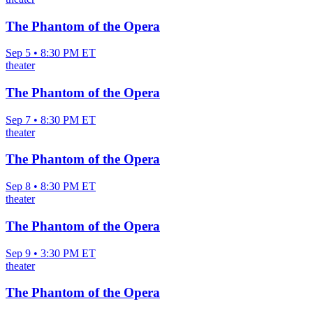
The Phantom of the Opera
Sep 5 • 8:30 PM ET
theater
The Phantom of the Opera
Sep 7 • 8:30 PM ET
theater
The Phantom of the Opera
Sep 8 • 8:30 PM ET
theater
The Phantom of the Opera
Sep 9 • 3:30 PM ET
theater
The Phantom of the Opera