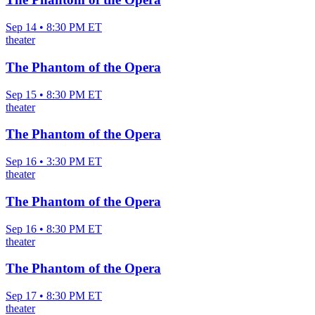
Sep 14 • 8:30 PM ET
theater
The Phantom of the Opera
Sep 15 • 8:30 PM ET
theater
The Phantom of the Opera
Sep 16 • 3:30 PM ET
theater
The Phantom of the Opera
Sep 16 • 8:30 PM ET
theater
The Phantom of the Opera
Sep 17 • 8:30 PM ET
theater