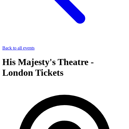
Back to all events
His Majesty's Theatre -
London Tickets