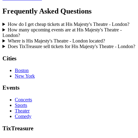
Frequently Asked Questions
How do I get cheap tickets at His Majesty's Theatre - London?
How many upcoming events are at His Majesty's Theatre -
London?
Where is His Majesty's Theatre - London located?
Does TixTreasure sell tickets for His Majesty's Theatre - London?
Cities
Boston
New York
Events
Concerts
Sports
Theater
Comedy
TixTreasure