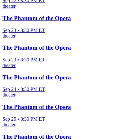
Sep 22 • 8:30 PM ET
theater
The Phantom of the Opera
Sep 23 • 3:30 PM ET
theater
The Phantom of the Opera
Sep 23 • 8:30 PM ET
theater
The Phantom of the Opera
Sep 24 • 8:30 PM ET
theater
The Phantom of the Opera
Sep 25 • 8:30 PM ET
theater
The Phantom of the Opera