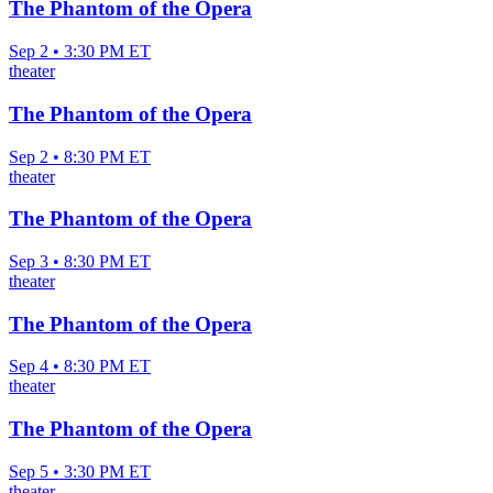
The Phantom of the Opera
Sep 2 • 3:30 PM ET
theater
The Phantom of the Opera
Sep 2 • 8:30 PM ET
theater
The Phantom of the Opera
Sep 3 • 8:30 PM ET
theater
The Phantom of the Opera
Sep 4 • 8:30 PM ET
theater
The Phantom of the Opera
Sep 5 • 3:30 PM ET
theater