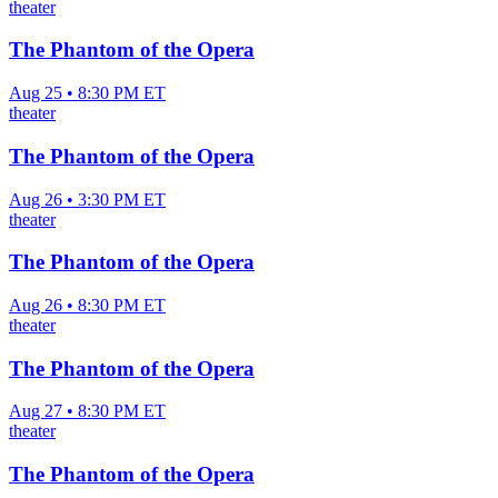
theater
The Phantom of the Opera
Aug 25 • 8:30 PM ET
theater
The Phantom of the Opera
Aug 26 • 3:30 PM ET
theater
The Phantom of the Opera
Aug 26 • 8:30 PM ET
theater
The Phantom of the Opera
Aug 27 • 8:30 PM ET
theater
The Phantom of the Opera