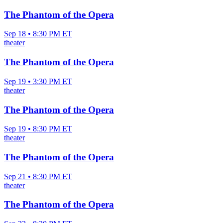
The Phantom of the Opera
Sep 18 • 8:30 PM ET
theater
The Phantom of the Opera
Sep 19 • 3:30 PM ET
theater
The Phantom of the Opera
Sep 19 • 8:30 PM ET
theater
The Phantom of the Opera
Sep 21 • 8:30 PM ET
theater
The Phantom of the Opera