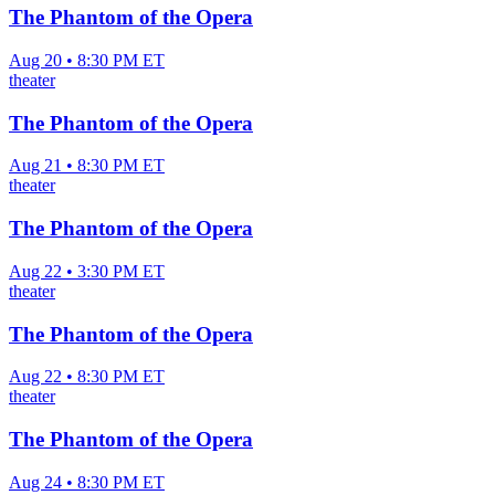
The Phantom of the Opera
Aug 20 • 8:30 PM ET
theater
The Phantom of the Opera
Aug 21 • 8:30 PM ET
theater
The Phantom of the Opera
Aug 22 • 3:30 PM ET
theater
The Phantom of the Opera
Aug 22 • 8:30 PM ET
theater
The Phantom of the Opera
Aug 24 • 8:30 PM ET