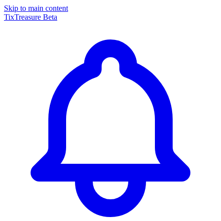
Skip to main content
TixTreasure
Beta