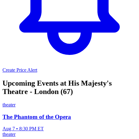
Create Price Alert
Upcoming Events at His Majesty's
Theatre - London (67)
theater
The Phantom of the Opera
Aug 7 • 8:30 PM ET
theater