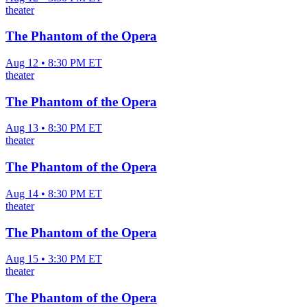
theater
The Phantom of the Opera
Aug 12 • 8:30 PM ET
theater
The Phantom of the Opera
Aug 13 • 8:30 PM ET
theater
The Phantom of the Opera
Aug 14 • 8:30 PM ET
theater
The Phantom of the Opera
Aug 15 • 3:30 PM ET
theater
The Phantom of the Opera