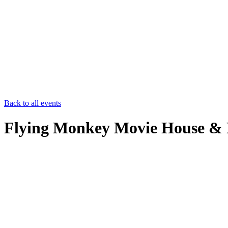
Back to all events
Flying Monkey Movie House & 