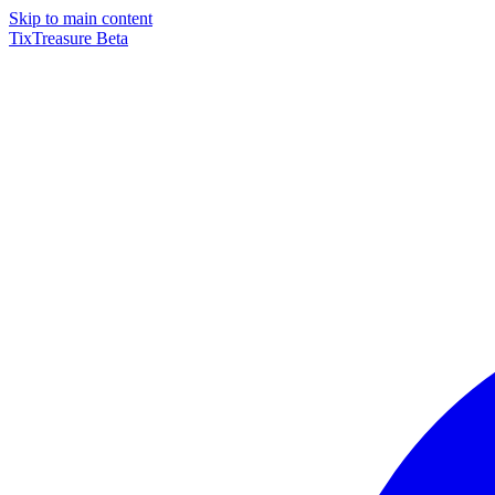
Skip to main content
TixTreasure
Beta