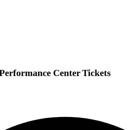
Performance Center Tickets