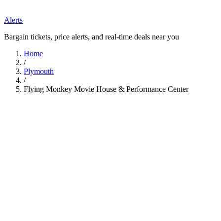
Alerts
Bargain tickets, price alerts, and real-time deals near you
Home
/
Plymouth
/
Flying Monkey Movie House & Performance Center