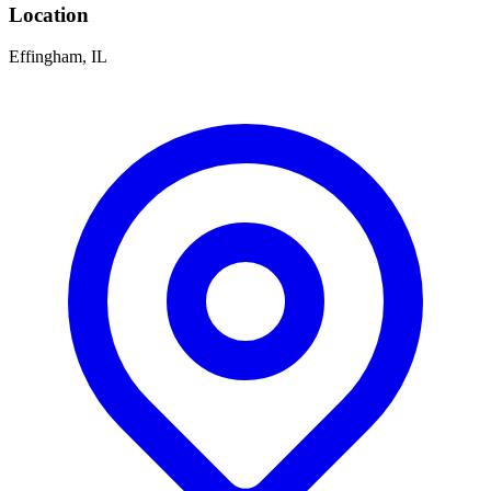
Location
Effingham, IL