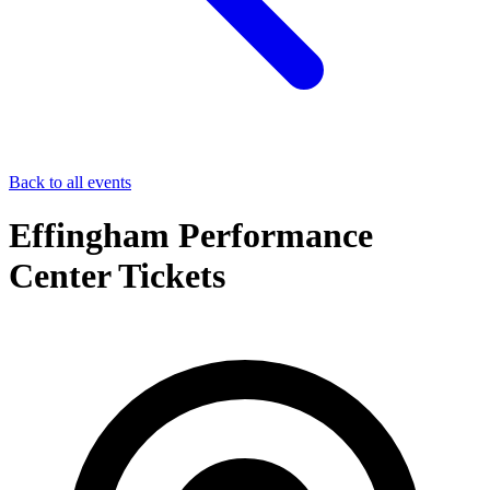
Back to all events
Effingham Performance
Center Tickets