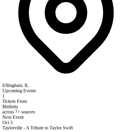
Effingham, IL
Upcoming Events
1
Tickets From
$Infinity
across 7+ sources
Next Event
Oct 3
Taylorville - A Tribute to Taylor Swift