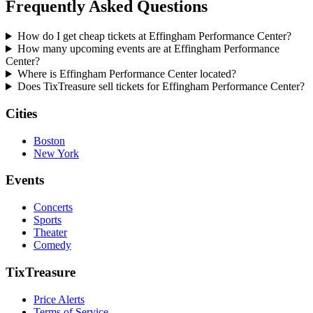
Frequently Asked Questions
How do I get cheap tickets at Effingham Performance Center?
How many upcoming events are at Effingham Performance
Center?
Where is Effingham Performance Center located?
Does TixTreasure sell tickets for Effingham Performance Center?
Cities
Boston
New York
Events
Concerts
Sports
Theater
Comedy
TixTreasure
Price Alerts
Terms of Service