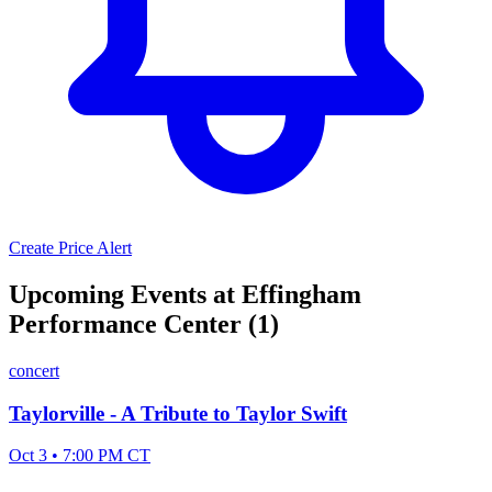
Create Price Alert
Upcoming Events at Effingham
Performance Center (1)
concert
Taylorville - A Tribute to Taylor Swift
Oct 3 • 7:00 PM CT