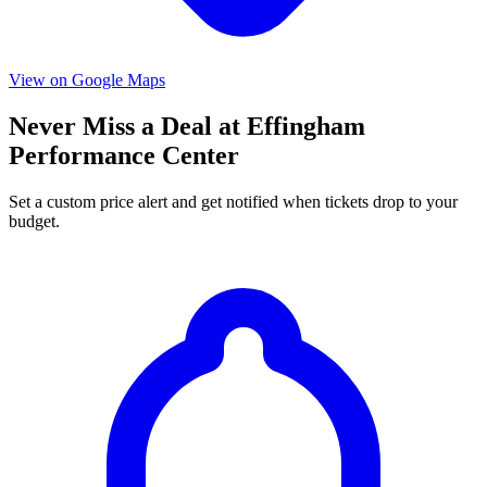
View on Google Maps
Never Miss a Deal at Effingham
Performance Center
Set a custom price alert and get notified when tickets drop to your
budget.