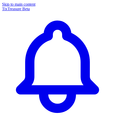
Skip to main content
TixTreasure
Beta