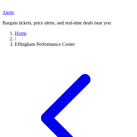
Alerts
Bargain tickets, price alerts, and real-time deals near you
Home
/
Effingham Performance Center