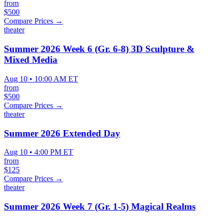
from
$500
Compare Prices →
theater
Summer 2026 Week 6 (Gr. 6-8) 3D Sculpture &
Mixed Media
Aug 10 • 10:00 AM ET
from
$500
Compare Prices →
theater
Summer 2026 Extended Day
Aug 10 • 4:00 PM ET
from
$125
Compare Prices →
theater
Summer 2026 Week 7 (Gr. 1-5) Magical Realms