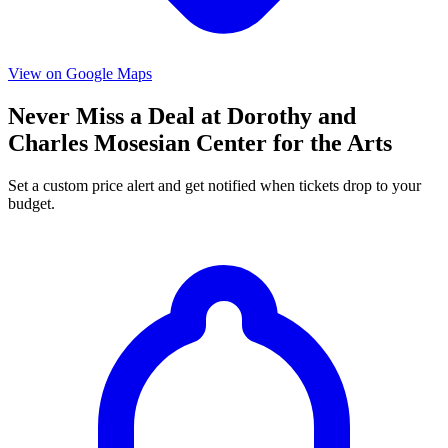
View on Google Maps
Never Miss a Deal at Dorothy and
Charles Mosesian Center for the Arts
Set a custom price alert and get notified when tickets drop to your
budget.