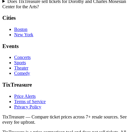
Does TixTreasure sell tickets for Dorothy and Charles Mosesian
Center for the Arts?
Cities
Boston
New York
Events
Concerts
Sports
Theater
Comedy
TixTreasure
Price Alerts
Terms of Service
Privacy Policy
TixTreasure — Compare ticket prices across 7+ resale sources. See
every fee upfront.