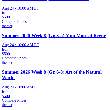
Aug 24 • 10:00 AM ET
from
$500
Compare Prices →
theater
Summer 2026 Week 8 (Gr. 3-5) Mini Musical Revue
Aug 24 • 10:00 AM ET
from
$500
Compare Prices →
theater
Summer 2026 Week 8 (Gr. 6-8) Art of the Natural
World
Aug 24 • 10:00 AM ET
from
$500
Compare Prices →
theater