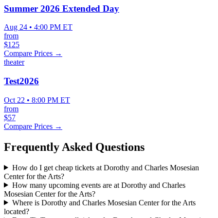
Summer 2026 Extended Day
Aug 24 • 4:00 PM ET
from
$125
Compare Prices →
theater
Test2026
Oct 22 • 8:00 PM ET
from
$57
Compare Prices →
Frequently Asked Questions
How do I get cheap tickets at Dorothy and Charles Mosesian
Center for the Arts?
How many upcoming events are at Dorothy and Charles
Mosesian Center for the Arts?
Where is Dorothy and Charles Mosesian Center for the Arts
located?