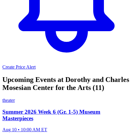
Create Price Alert
Upcoming Events at Dorothy and Charles
Mosesian Center for the Arts (11)
theater
Summer 2026 Week 6 (Gr. 1-5) Museum
Masterpieces
Aug 10 • 10:00 AM ET