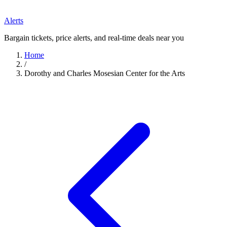
Alerts
Bargain tickets, price alerts, and real-time deals near you
Home
/
Dorothy and Charles Mosesian Center for the Arts