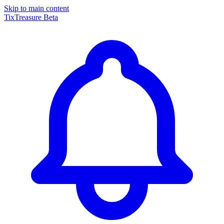
Skip to main content
TixTreasure
Beta