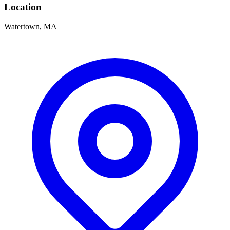
Location
Watertown, MA