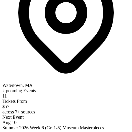
Watertown, MA
Upcoming Events
11
Tickets From
$57
across 7+ sources
Next Event
Aug 10
Summer 2026 Week 6 (Gr. 1-5) Museum Masterpieces