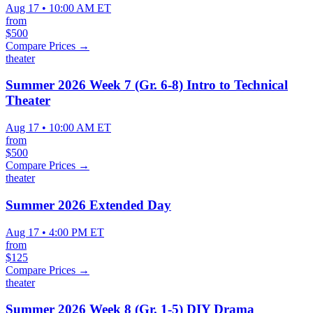
Aug 17 • 10:00 AM ET
from
$500
Compare Prices →
theater
Summer 2026 Week 7 (Gr. 6-8) Intro to Technical
Theater
Aug 17 • 10:00 AM ET
from
$500
Compare Prices →
theater
Summer 2026 Extended Day
Aug 17 • 4:00 PM ET
from
$125
Compare Prices →
theater
Summer 2026 Week 8 (Gr. 1-5) DIY Drama