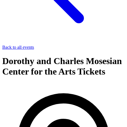
Back to all events
Dorothy and Charles Mosesian
Center for the Arts Tickets