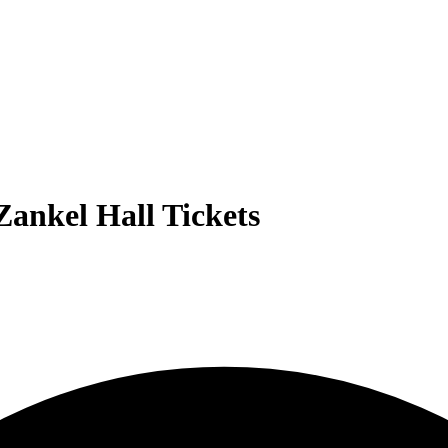
Zankel Hall Tickets