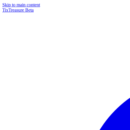
Skip to main content
TixTreasure
Beta