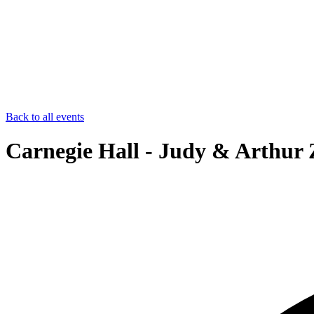
Back to all events
Carnegie Hall - Judy & Arthur 