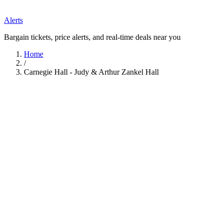
Alerts
Bargain tickets, price alerts, and real-time deals near you
Home
/
Carnegie Hall - Judy & Arthur Zankel Hall