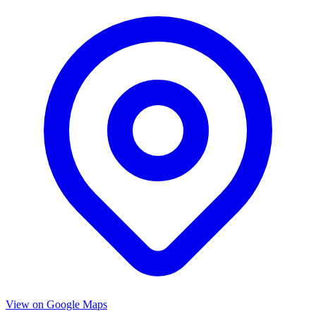
View on Google Maps