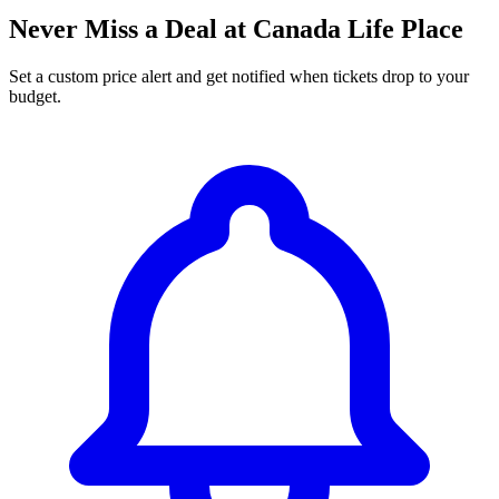
Never Miss a Deal at Canada Life Place
Set a custom price alert and get notified when tickets drop to your
budget.