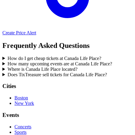
Create Price Alert
Frequently Asked Questions
How do I get cheap tickets at Canada Life Place?
How many upcoming events are at Canada Life Place?
Where is Canada Life Place located?
Does TixTreasure sell tickets for Canada Life Place?
Cities
Boston
New York
Events
Concerts
Sports