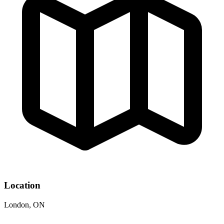
Location
London, ON