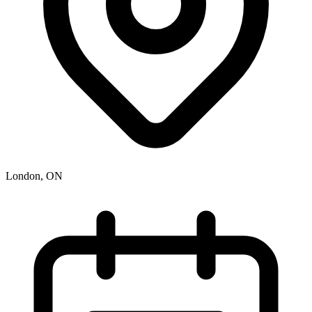
London, ON