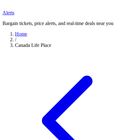
Alerts
Bargain tickets, price alerts, and real-time deals near you
Home
/
Canada Life Place