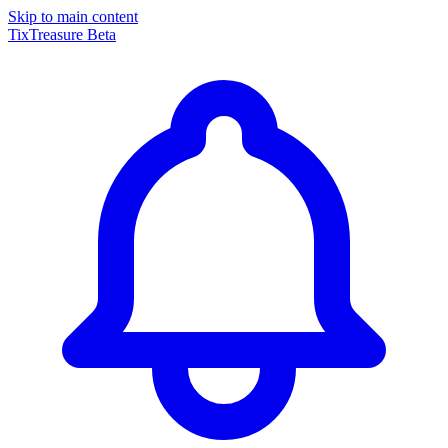
Skip to main content
TixTreasure
Beta