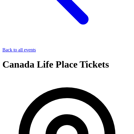
Back to all events
Canada Life Place Tickets