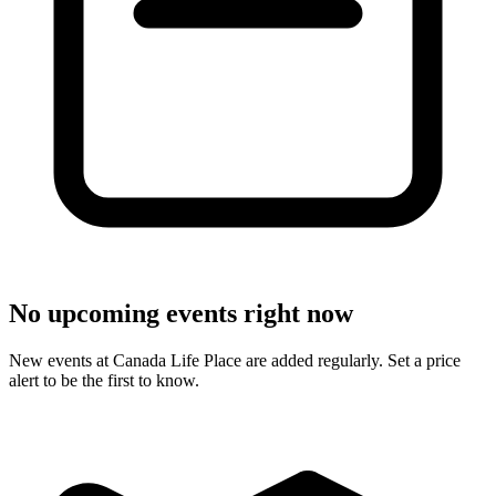
No upcoming events right now
New events at Canada Life Place are added regularly. Set a price
alert to be the first to know.