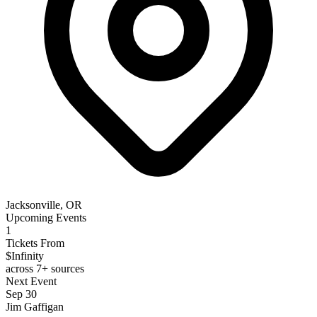
Jacksonville, OR
Upcoming Events
1
Tickets From
$Infinity
across 7+ sources
Next Event
Sep 30
Jim Gaffigan