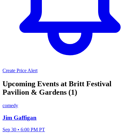
Create Price Alert
Upcoming Events at Britt Festival
Pavilion & Gardens (1)
comedy
Jim Gaffigan
Sep 30 • 6:00 PM PT