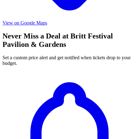
View on Google Maps
Never Miss a Deal at Britt Festival
Pavilion & Gardens
Set a custom price alert and get notified when tickets drop to your
budget.