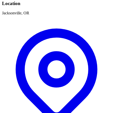
Location
Jacksonville, OR