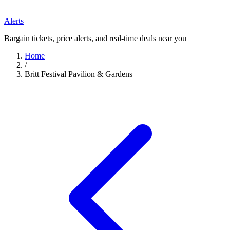
Alerts
Bargain tickets, price alerts, and real-time deals near you
Home
/
Britt Festival Pavilion & Gardens