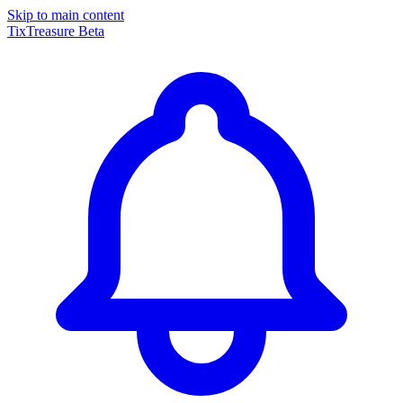
Skip to main content
TixTreasure
Beta