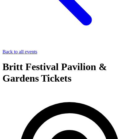
Back to all events
Britt Festival Pavilion &
Gardens Tickets