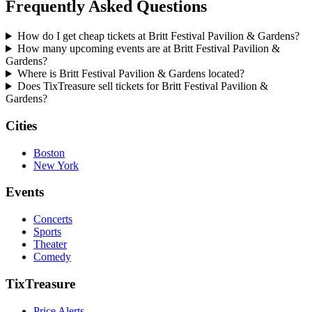
Frequently Asked Questions
How do I get cheap tickets at Britt Festival Pavilion & Gardens?
How many upcoming events are at Britt Festival Pavilion &
Gardens?
Where is Britt Festival Pavilion & Gardens located?
Does TixTreasure sell tickets for Britt Festival Pavilion &
Gardens?
Cities
Boston
New York
Events
Concerts
Sports
Theater
Comedy
TixTreasure
Price Alerts