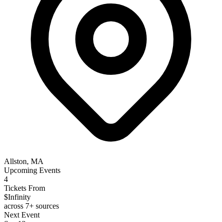
Allston, MA
Upcoming Events
4
Tickets From
$Infinity
across 7+ sources
Next Event