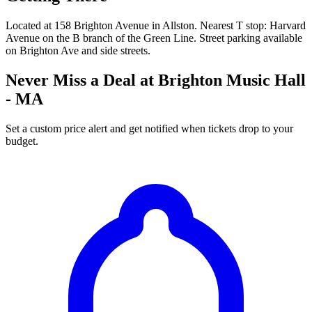
Located at 158 Brighton Avenue in Allston. Nearest T stop: Harvard
Avenue on the B branch of the Green Line. Street parking available
on Brighton Ave and side streets.
Never Miss a Deal at Brighton Music Hall
- MA
Set a custom price alert and get notified when tickets drop to your
budget.