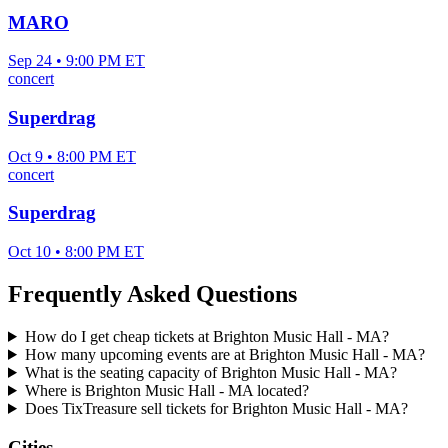
MARO
Sep 24 • 9:00 PM ET
concert
Superdrag
Oct 9 • 8:00 PM ET
concert
Superdrag
Oct 10 • 8:00 PM ET
Frequently Asked Questions
How do I get cheap tickets at Brighton Music Hall - MA?
How many upcoming events are at Brighton Music Hall - MA?
What is the seating capacity of Brighton Music Hall - MA?
Where is Brighton Music Hall - MA located?
Does TixTreasure sell tickets for Brighton Music Hall - MA?
Cities