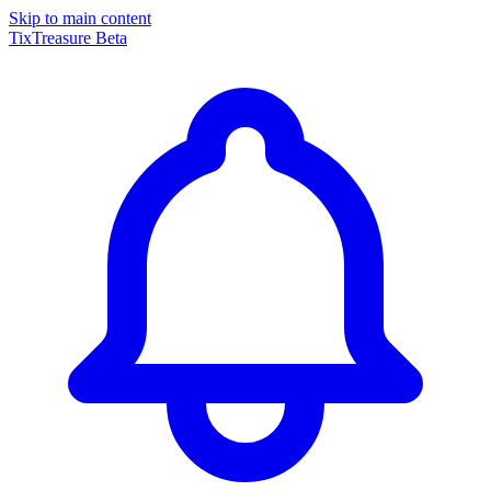
Skip to main content
TixTreasure
Beta