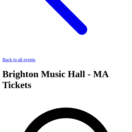
Back to all events
Brighton Music Hall - MA
Tickets