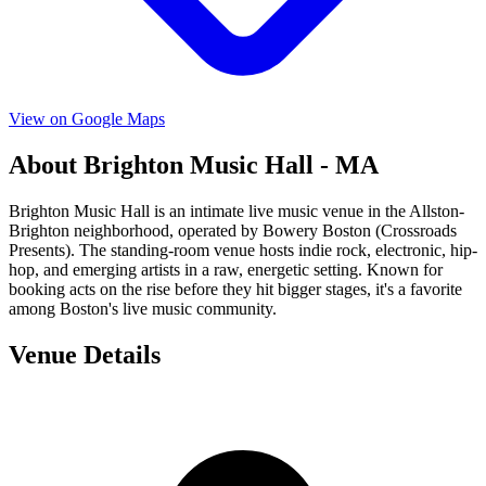
View on Google Maps
About Brighton Music Hall - MA
Brighton Music Hall is an intimate live music venue in the Allston-
Brighton neighborhood, operated by Bowery Boston (Crossroads
Presents). The standing-room venue hosts indie rock, electronic, hip-
hop, and emerging artists in a raw, energetic setting. Known for
booking acts on the rise before they hit bigger stages, it's a favorite
among Boston's live music community.
Venue Details