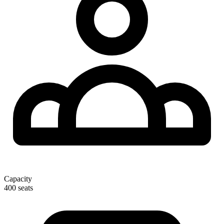
Capacity
400 seats