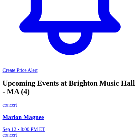
Create Price Alert
Upcoming Events at Brighton Music Hall
- MA (4)
concert
Marlon Magnee
Sep 12 • 8:00 PM ET
concert