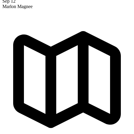
Sep 12
Marlon Magnee