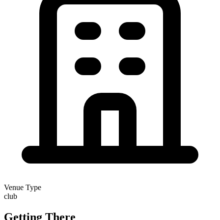
Venue Type
club
Getting There