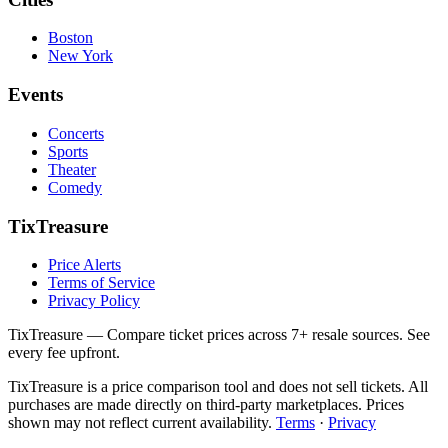
Boston
New York
Events
Concerts
Sports
Theater
Comedy
TixTreasure
Price Alerts
Terms of Service
Privacy Policy
TixTreasure — Compare ticket prices across 7+ resale sources. See
every fee upfront.
TixTreasure is a price comparison tool and does not sell tickets. All
purchases are made directly on third-party marketplaces. Prices
shown may not reflect current availability.
Terms
·
Privacy