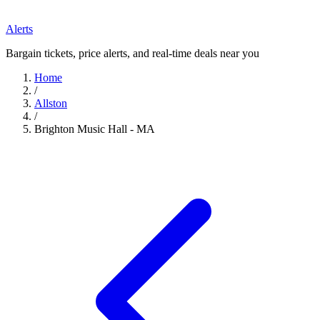
Alerts
Bargain tickets, price alerts, and real-time deals near you
Home
/
Allston
/
Brighton Music Hall - MA