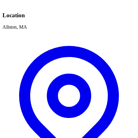
Location
Allston, MA