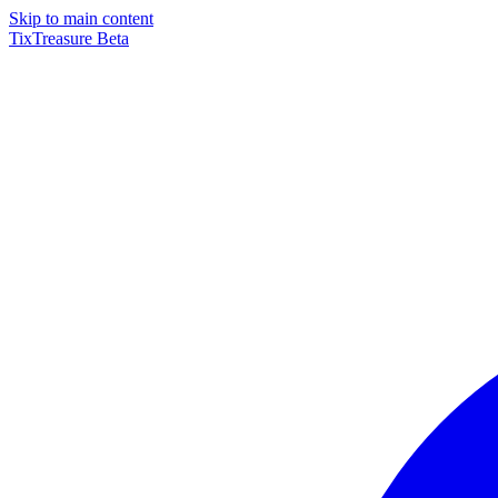
Skip to main content
TixTreasure
Beta