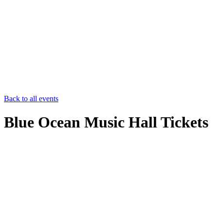
Back to all events
Blue Ocean Music Hall Tickets