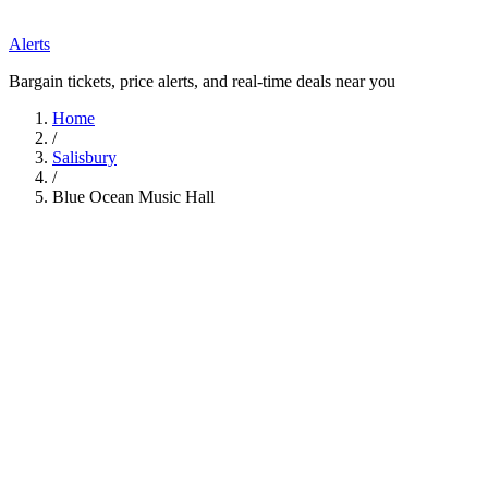
Alerts
Bargain tickets, price alerts, and real-time deals near you
Home
/
Salisbury
/
Blue Ocean Music Hall