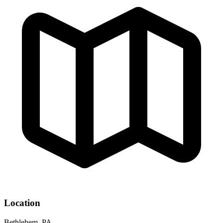
Location
Bethlehem, PA