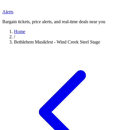
Alerts
Bargain tickets, price alerts, and real-time deals near you
Home
/
Bethlehem Musikfest - Wind Creek Steel Stage