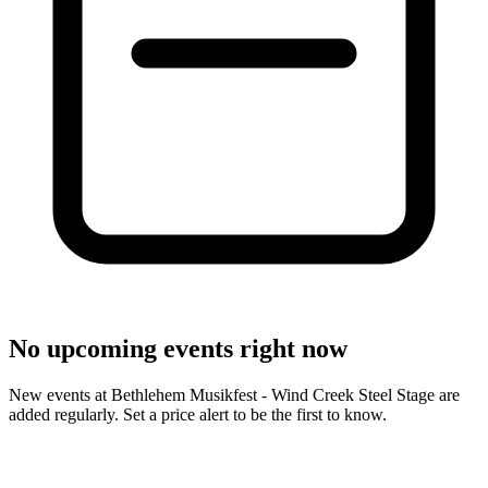
No upcoming events right now
New events at Bethlehem Musikfest - Wind Creek Steel Stage are
added regularly. Set a price alert to be the first to know.