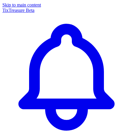
Skip to main content
TixTreasure
Beta