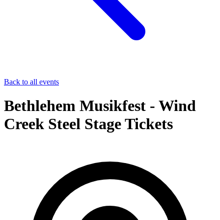
Back to all events
Bethlehem Musikfest - Wind
Creek Steel Stage Tickets