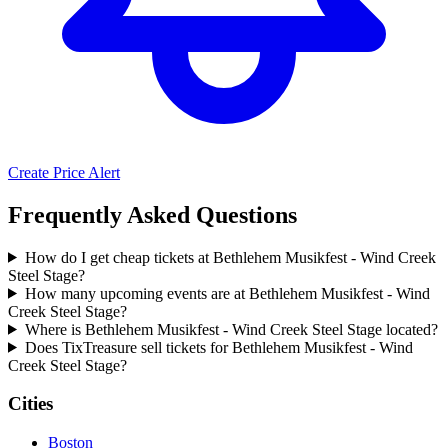
Create Price Alert
Frequently Asked Questions
How do I get cheap tickets at Bethlehem Musikfest - Wind Creek
Steel Stage?
How many upcoming events are at Bethlehem Musikfest - Wind
Creek Steel Stage?
Where is Bethlehem Musikfest - Wind Creek Steel Stage located?
Does TixTreasure sell tickets for Bethlehem Musikfest - Wind
Creek Steel Stage?
Cities
Boston