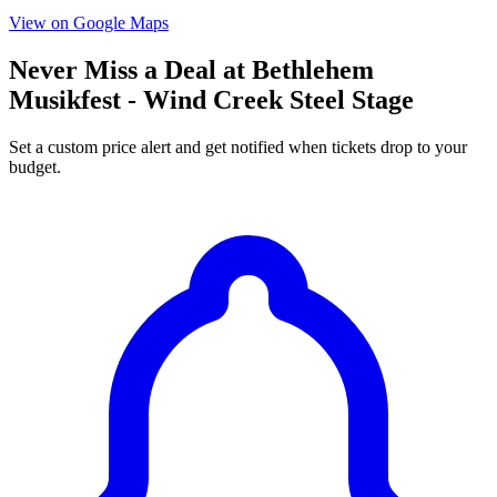
View on Google Maps
Never Miss a Deal at Bethlehem
Musikfest - Wind Creek Steel Stage
Set a custom price alert and get notified when tickets drop to your
budget.