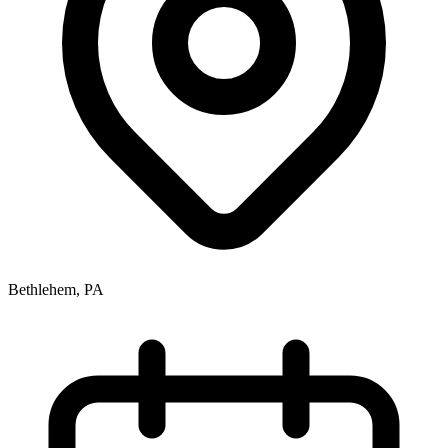
Bethlehem, PA