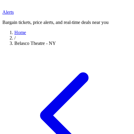
Alerts
Bargain tickets, price alerts, and real-time deals near you
Home
/
Belasco Theatre - NY