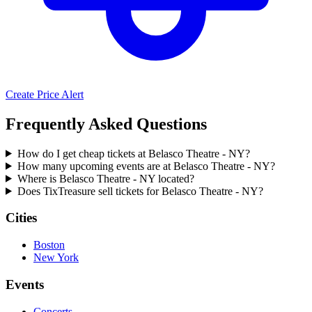
Create Price Alert
Frequently Asked Questions
How do I get cheap tickets at Belasco Theatre - NY?
How many upcoming events are at Belasco Theatre - NY?
Where is Belasco Theatre - NY located?
Does TixTreasure sell tickets for Belasco Theatre - NY?
Cities
Boston
New York
Events
Concerts