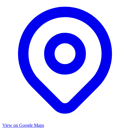
View on Google Maps