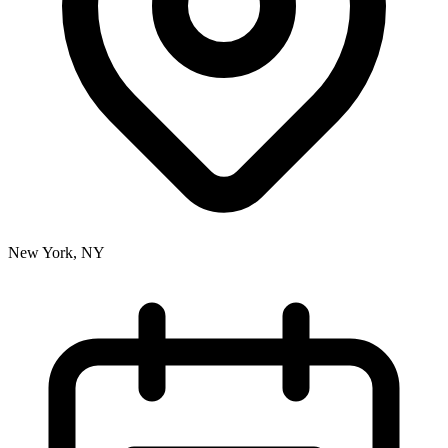
New York, NY