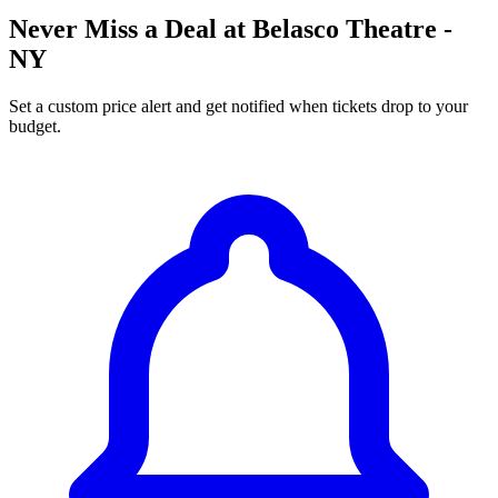
Never Miss a Deal at Belasco Theatre -
NY
Set a custom price alert and get notified when tickets drop to your
budget.