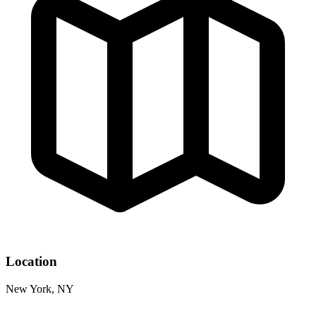
Location
New York, NY