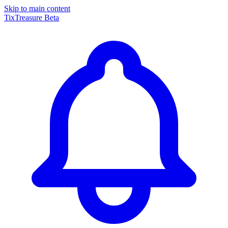
Skip to main content
TixTreasure
Beta