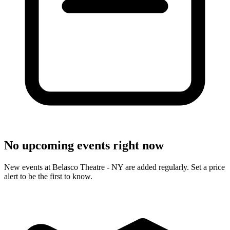
No upcoming events right now
New events at Belasco Theatre - NY are added regularly. Set a price
alert to be the first to know.