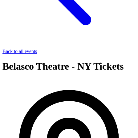
Back to all events
Belasco Theatre - NY Tickets