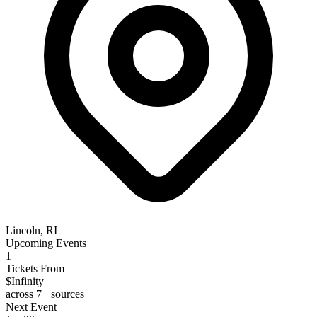
Lincoln, RI
Upcoming Events
1
Tickets From
$Infinity
across 7+ sources
Next Event