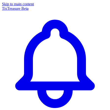
Skip to main content
TixTreasure
Beta