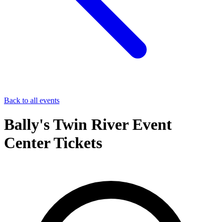
Back to all events
Bally's Twin River Event
Center Tickets