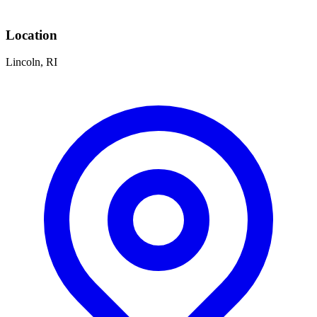
Location
Lincoln, RI