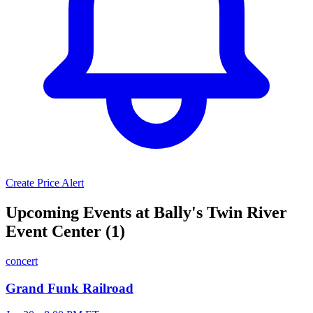
Create Price Alert
Upcoming Events at Bally's Twin River
Event Center (1)
concert
Grand Funk Railroad