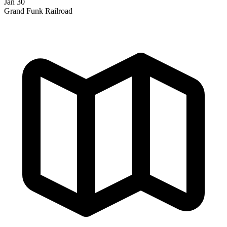
Jan 30
Grand Funk Railroad