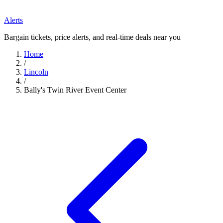
Alerts
Bargain tickets, price alerts, and real-time deals near you
Home
/
Lincoln
/
Bally's Twin River Event Center