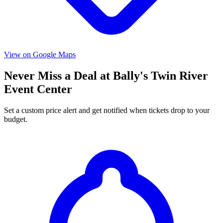
View on Google Maps
Never Miss a Deal at Bally's Twin River
Event Center
Set a custom price alert and get notified when tickets drop to your
budget.