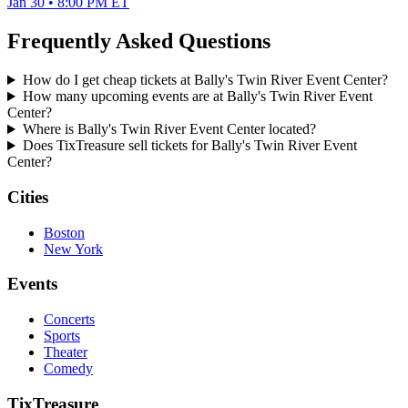
Jan 30 • 8:00 PM ET
Frequently Asked Questions
How do I get cheap tickets at Bally's Twin River Event Center?
How many upcoming events are at Bally's Twin River Event
Center?
Where is Bally's Twin River Event Center located?
Does TixTreasure sell tickets for Bally's Twin River Event
Center?
Cities
Boston
New York
Events
Concerts
Sports
Theater
Comedy
TixTreasure