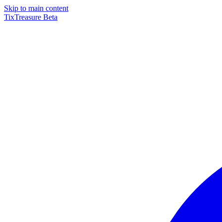
Skip to main content
TixTreasure
Beta