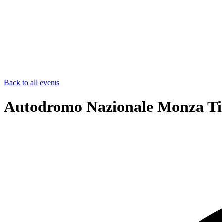
Back to all events
Autodromo Nazionale Monza Ti