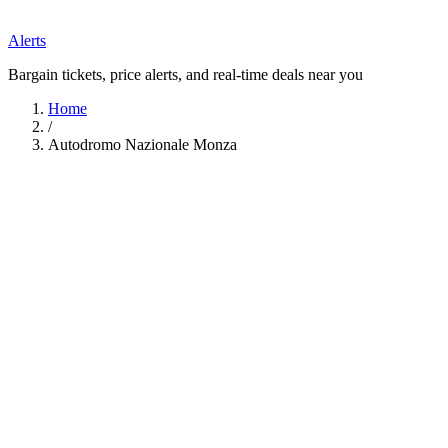
Alerts
Bargain tickets, price alerts, and real-time deals near you
Home
/
Autodromo Nazionale Monza