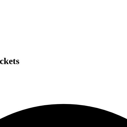
ckets