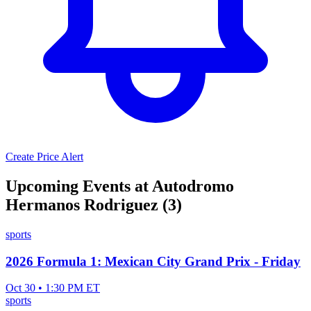
Create Price Alert
Upcoming Events at Autodromo
Hermanos Rodriguez (3)
sports
2026 Formula 1: Mexican City Grand Prix - Friday
Oct 30 • 1:30 PM ET
sports