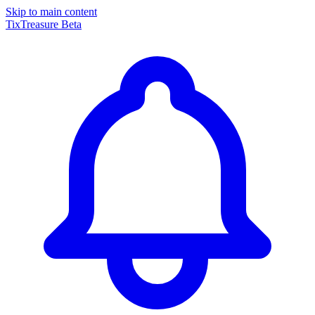
Skip to main content
TixTreasure
Beta