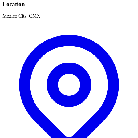
Location
Mexico City, CMX