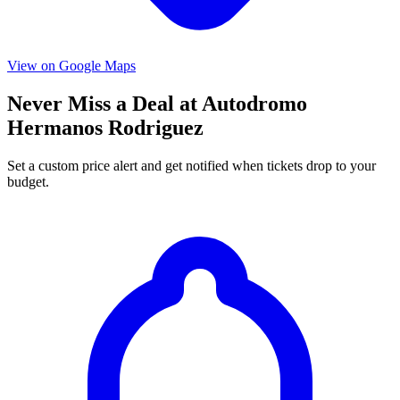
View on Google Maps
Never Miss a Deal at Autodromo
Hermanos Rodriguez
Set a custom price alert and get notified when tickets drop to your
budget.