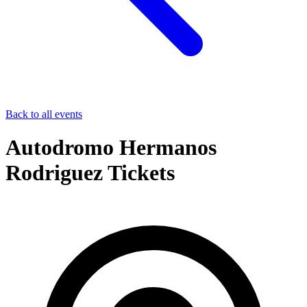
Back to all events
Autodromo Hermanos
Rodriguez Tickets