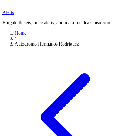
Alerts
Bargain tickets, price alerts, and real-time deals near you
Home
/
Autodromo Hermanos Rodriguez