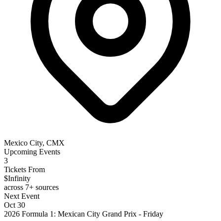
Mexico City, CMX
Upcoming Events
3
Tickets From
$Infinity
across 7+ sources
Next Event
Oct 30
2026 Formula 1: Mexican City Grand Prix - Friday