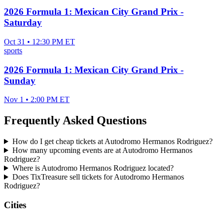
2026 Formula 1: Mexican City Grand Prix -
Saturday
Oct 31 • 12:30 PM ET
sports
2026 Formula 1: Mexican City Grand Prix -
Sunday
Nov 1 • 2:00 PM ET
Frequently Asked Questions
How do I get cheap tickets at Autodromo Hermanos Rodriguez?
How many upcoming events are at Autodromo Hermanos
Rodriguez?
Where is Autodromo Hermanos Rodriguez located?
Does TixTreasure sell tickets for Autodromo Hermanos
Rodriguez?
Cities