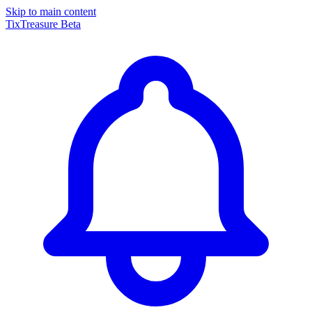
Skip to main content
TixTreasure
Beta