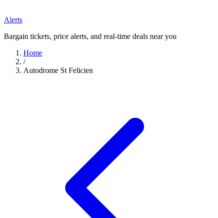
Alerts
Bargain tickets, price alerts, and real-time deals near you
Home
/
Autodrome St Felicien