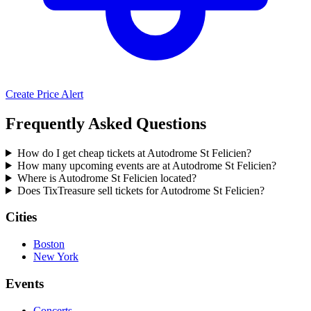
Create Price Alert
Frequently Asked Questions
How do I get cheap tickets at Autodrome St Felicien?
How many upcoming events are at Autodrome St Felicien?
Where is Autodrome St Felicien located?
Does TixTreasure sell tickets for Autodrome St Felicien?
Cities
Boston
New York
Events
Concerts