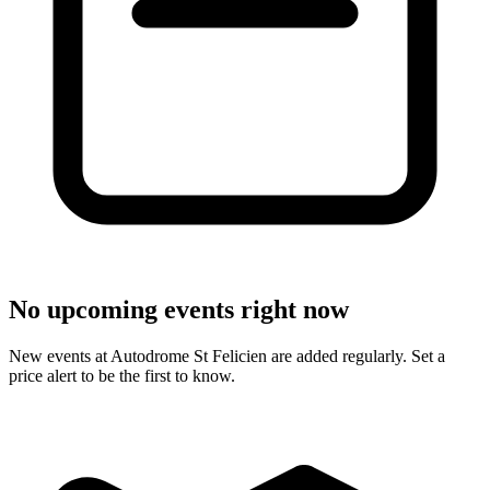
No upcoming events right now
New events at Autodrome St Felicien are added regularly. Set a
price alert to be the first to know.