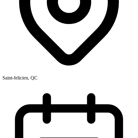
Saint-felicien, QC