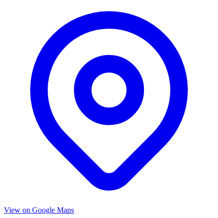
View on Google Maps