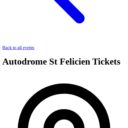
Back to all events
Autodrome St Felicien Tickets