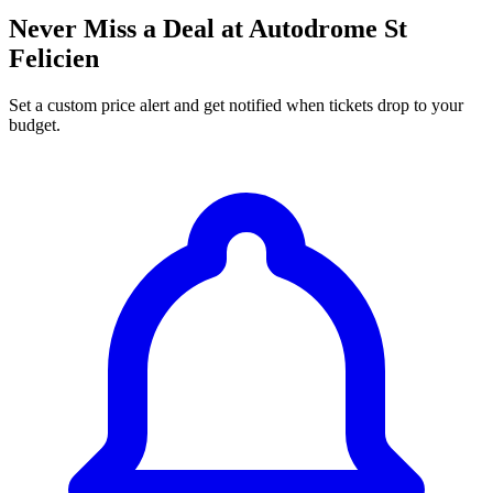
Never Miss a Deal at Autodrome St
Felicien
Set a custom price alert and get notified when tickets drop to your
budget.