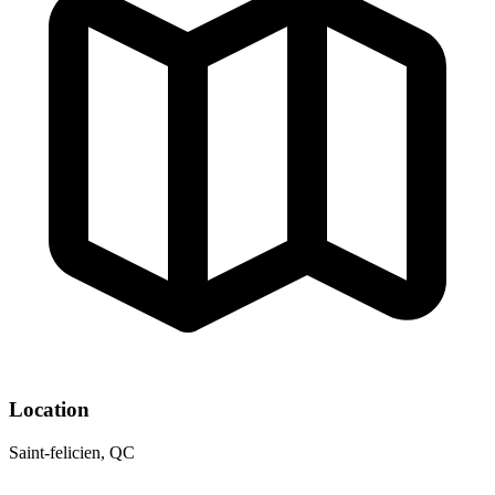
Location
Saint-felicien, QC