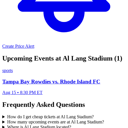
Create Price Alert
Upcoming Events at Al Lang Stadium (1)
sports
Tampa Bay Rowdies vs. Rhode Island FC
Aug 15 • 8:30 PM ET
Frequently Asked Questions
How do I get cheap tickets at Al Lang Stadium?
How many upcoming events are at Al Lang Stadium?
Where is Al Lang Stadium located?