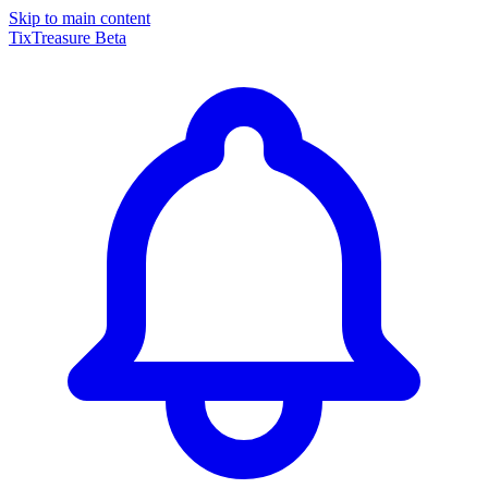
Skip to main content
TixTreasure
Beta