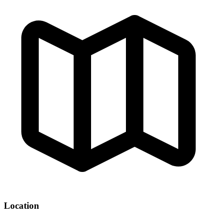
Location