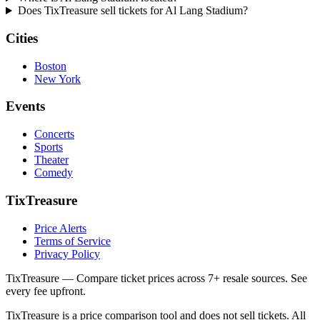
Does TixTreasure sell tickets for Al Lang Stadium?
Cities
Boston
New York
Events
Concerts
Sports
Theater
Comedy
TixTreasure
Price Alerts
Terms of Service
Privacy Policy
TixTreasure — Compare ticket prices across 7+ resale sources. See
every fee upfront.
TixTreasure is a price comparison tool and does not sell tickets. All