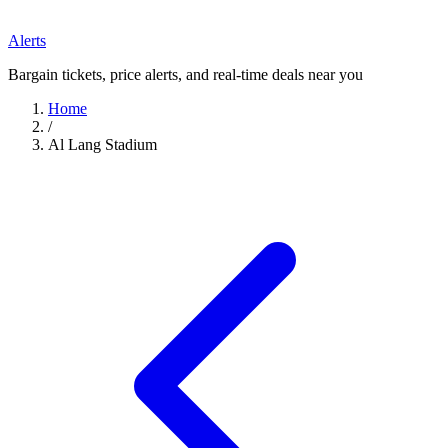
Alerts
Bargain tickets, price alerts, and real-time deals near you
Home
/
Al Lang Stadium