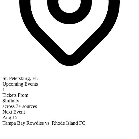
St. Petersburg, FL
Upcoming Events
1
Tickets From
$Infinity
across 7+ sources
Next Event
Aug 15
Tampa Bay Rowdies vs. Rhode Island FC