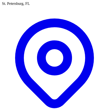
St. Petersburg, FL