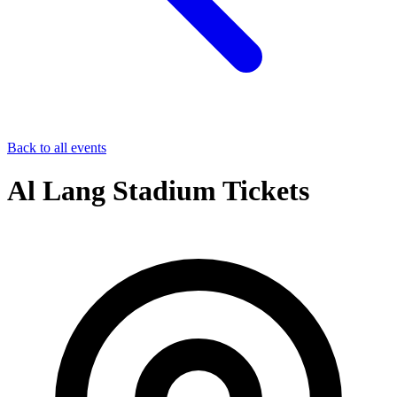
Back to all events
Al Lang Stadium Tickets