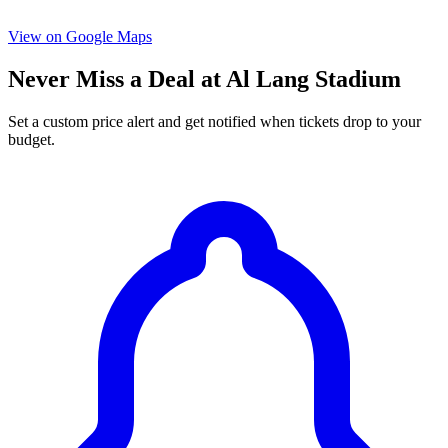
View on Google Maps
Never Miss a Deal at Al Lang Stadium
Set a custom price alert and get notified when tickets drop to your
budget.