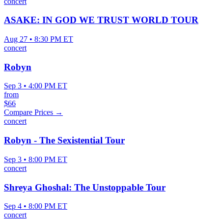
concert
ASAKE: IN GOD WE TRUST WORLD TOUR
Aug 27 • 8:30 PM ET
concert
Robyn
Sep 3 • 4:00 PM ET
from
$66
Compare Prices →
concert
Robyn - The Sexistential Tour
Sep 3 • 8:00 PM ET
concert
Shreya Ghoshal: The Unstoppable Tour
Sep 4 • 8:00 PM ET
concert