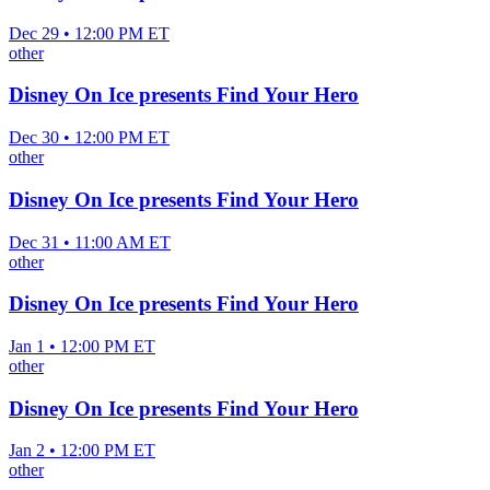
Dec 29 • 12:00 PM ET
other
Disney On Ice presents Find Your Hero
Dec 30 • 12:00 PM ET
other
Disney On Ice presents Find Your Hero
Dec 31 • 11:00 AM ET
other
Disney On Ice presents Find Your Hero
Jan 1 • 12:00 PM ET
other
Disney On Ice presents Find Your Hero
Jan 2 • 12:00 PM ET
other