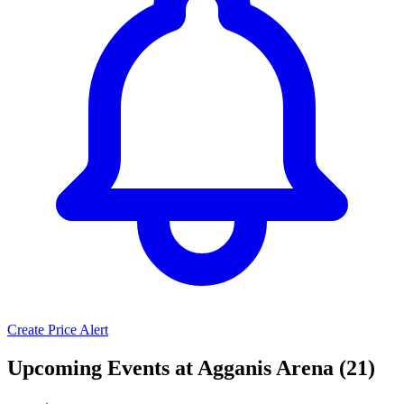
Create Price Alert
Upcoming Events at Agganis Arena (21)