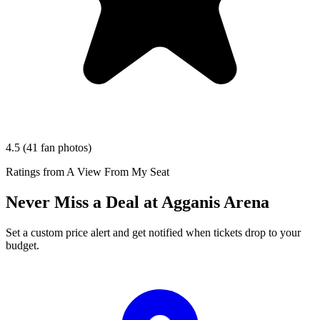
4.5
(41 fan photos)
Ratings from A View From My Seat
Never Miss a Deal at Agganis Arena
Set a custom price alert and get notified when tickets drop to your
budget.