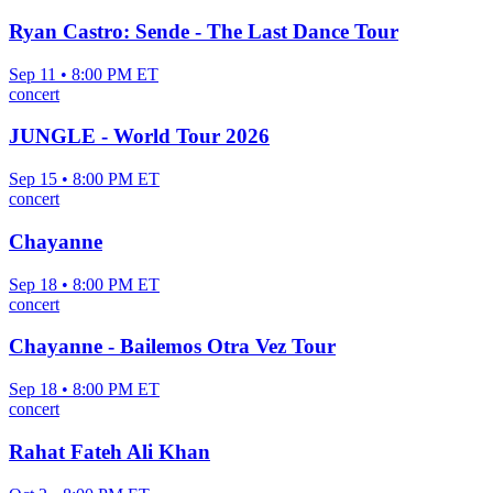
Ryan Castro: Sende - The Last Dance Tour
Sep 11 • 8:00 PM ET
concert
JUNGLE - World Tour 2026
Sep 15 • 8:00 PM ET
concert
Chayanne
Sep 18 • 8:00 PM ET
concert
Chayanne - Bailemos Otra Vez Tour
Sep 18 • 8:00 PM ET
concert
Rahat Fateh Ali Khan