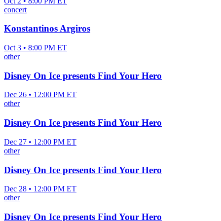
Oct 2 • 8:00 PM ET
concert
Konstantinos Argiros
Oct 3 • 8:00 PM ET
other
Disney On Ice presents Find Your Hero
Dec 26 • 12:00 PM ET
other
Disney On Ice presents Find Your Hero
Dec 27 • 12:00 PM ET
other
Disney On Ice presents Find Your Hero
Dec 28 • 12:00 PM ET
other
Disney On Ice presents Find Your Hero