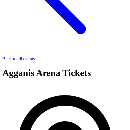
Back to all events
Agganis Arena Tickets