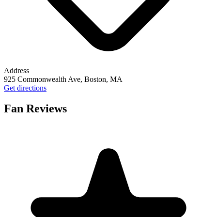
Address
925 Commonwealth Ave, Boston, MA
Get directions
Fan Reviews