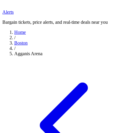
Alerts
Bargain tickets, price alerts, and real-time deals near you
Home
/
Boston
/
Agganis Arena