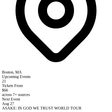
Boston, MA
Upcoming Events
21
Tickets From
$66
across 7+ sources
Next Event
Aug 27
ASAKE: IN GOD WE TRUST WORLD TOUR