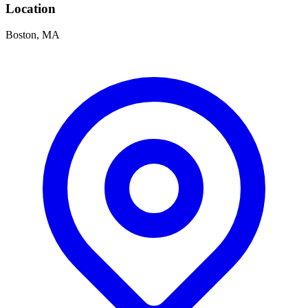
Location
Boston, MA