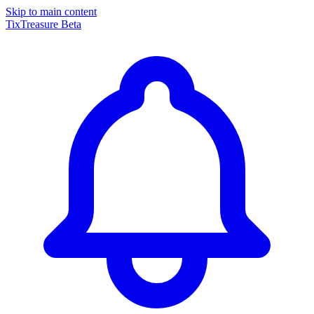
Skip to main content
TixTreasure
Beta