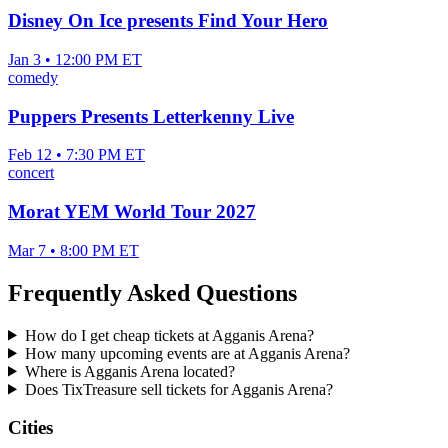
Disney On Ice presents Find Your Hero
Jan 3 • 12:00 PM ET
comedy
Puppers Presents Letterkenny Live
Feb 12 • 7:30 PM ET
concert
Morat YEM World Tour 2027
Mar 7 • 8:00 PM ET
Frequently Asked Questions
How do I get cheap tickets at Agganis Arena?
How many upcoming events are at Agganis Arena?
Where is Agganis Arena located?
Does TixTreasure sell tickets for Agganis Arena?
Cities