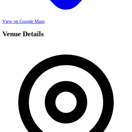
View on Google Maps
Venue Details