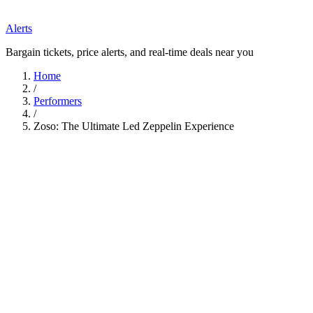
Alerts
Bargain tickets, price alerts, and real-time deals near you
Home
/
Performers
/
Zoso: The Ultimate Led Zeppelin Experience