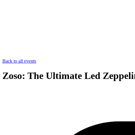
Back to all events
Zoso: The Ultimate Led Zeppeli