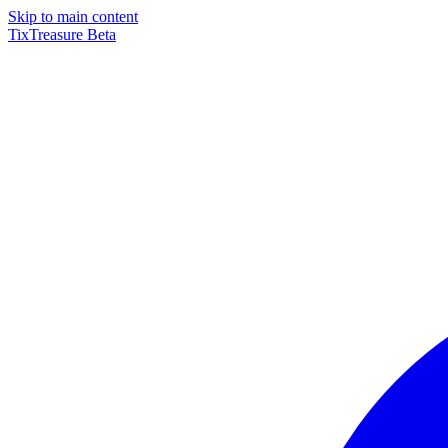
Skip to main content
TixTreasure
Beta