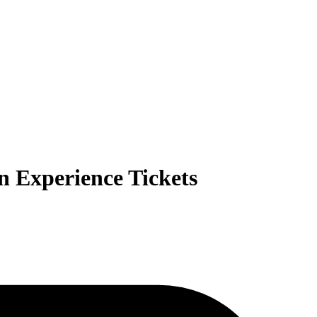
n Experience Tickets