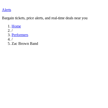
Alerts
Bargain tickets, price alerts, and real-time deals near you
Home
/
Performers
/
Zac Brown Band