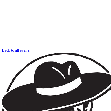
Back to all events