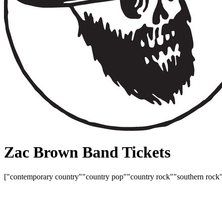
Zac Brown Band Tickets
["contemporary country"
"country pop"
"country rock"
"southern rock