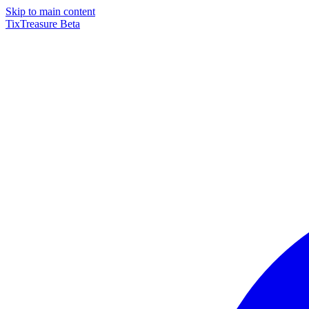
Skip to main content
TixTreasure
Beta